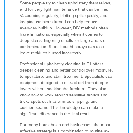
Some people try to clean upholstery themselves,
and for very light maintenance that can be fine.
Vacuuming regularly, blotting spills quickly, and
keeping cushions turned can help reduce
everyday buildup. However, DIY methods often
have limitations, especially when it comes to
deep stains, lingering smells, or large areas of
contamination. Store-bought sprays can also
leave residues if used incorrectly.
Professional upholstery cleaning in E1 offers
deeper cleaning and better control over moisture,
temperature, and stain treatment. Specialists use
equipment designed to extract dirt from deeper
layers without soaking the furniture. They also
know how to work around sensitive fabrics and
tricky spots such as armrests, piping, and
cushion seams. This knowledge can make a
significant difference in the final result.
For many households and businesses, the most
effective strategy is a combination of routine at-