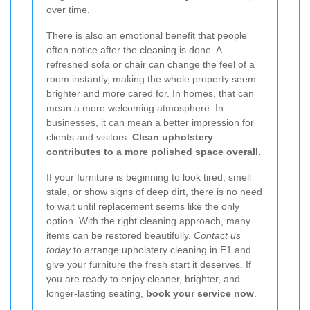
over time.
There is also an emotional benefit that people
often notice after the cleaning is done. A
refreshed sofa or chair can change the feel of a
room instantly, making the whole property seem
brighter and more cared for. In homes, that can
mean a more welcoming atmosphere. In
businesses, it can mean a better impression for
clients and visitors.
Clean upholstery
contributes to a more polished space overall.
If your furniture is beginning to look tired, smell
stale, or show signs of deep dirt, there is no need
to wait until replacement seems like the only
option. With the right cleaning approach, many
items can be restored beautifully.
Contact us
today
to arrange upholstery cleaning in E1 and
give your furniture the fresh start it deserves. If
you are ready to enjoy cleaner, brighter, and
longer-lasting seating,
book your service now
.