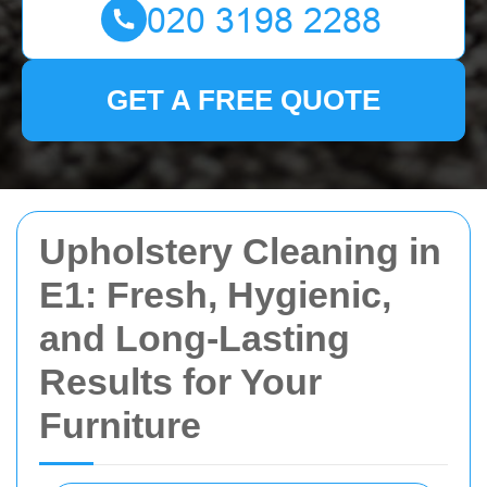
GET A FREE QUOTE
Upholstery Cleaning in
E1: Fresh, Hygienic,
and Long-Lasting
Results for Your
Furniture