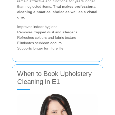
remain attractive and functional for years longer
than neglected items.
That makes professional
cleaning a practical choice as well as a visual
one.
Improves indoor hygiene
Removes trapped dust and allergens
Refreshes colours and fabric texture
Eliminates stubborn odours
Supports longer furniture life
When to Book Upholstery
Cleaning in E1