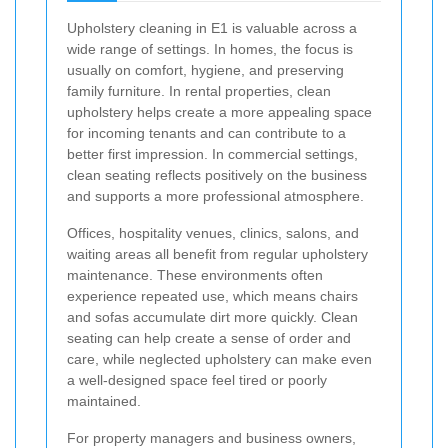
Upholstery cleaning in E1 is valuable across a
wide range of settings. In homes, the focus is
usually on comfort, hygiene, and preserving
family furniture. In rental properties, clean
upholstery helps create a more appealing space
for incoming tenants and can contribute to a
better first impression. In commercial settings,
clean seating reflects positively on the business
and supports a more professional atmosphere.
Offices, hospitality venues, clinics, salons, and
waiting areas all benefit from regular upholstery
maintenance. These environments often
experience repeated use, which means chairs
and sofas accumulate dirt more quickly. Clean
seating can help create a sense of order and
care, while neglected upholstery can make even
a well-designed space feel tired or poorly
maintained.
For property managers and business owners,