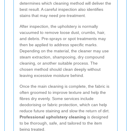
determines which cleaning method will deliver the
best result. A careful inspection also identifies
stains that may need pre-treatment.
After inspection, the upholstery is normally
vacuumed to remove loose dust, crumbs, hair,
and debris. Pre-sprays or spot treatments may
then be applied to address specific marks.
Depending on the material, the cleaner may use
steam extraction, shampooing, dry compound
cleaning, or another suitable process. The
chosen method should clean deeply without
leaving excessive moisture behind.
Once the main cleaning is complete, the fabric is
often groomed to improve texture and help the
fibres dry evenly. Some services include
deodorising or fabric protection, which can help
reduce future staining and slow the return of dirt.
Professional upholstery cleaning
is designed
to be thorough, safe, and tailored to the item
being treated.