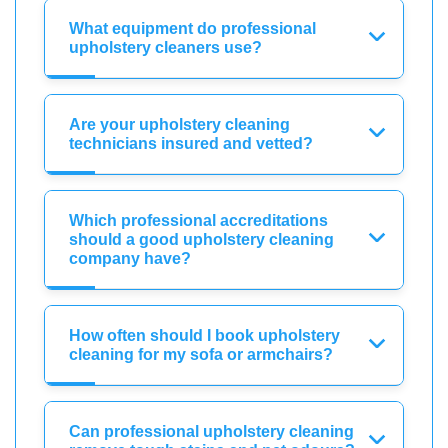
What equipment do professional
upholstery cleaners use?
Are your upholstery cleaning
technicians insured and vetted?
Which professional accreditations
should a good upholstery cleaning
company have?
How often should I book upholstery
cleaning for my sofa or armchairs?
Can professional upholstery cleaning