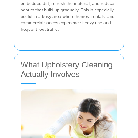
embedded dirt, refresh the material, and reduce
odours that build up gradually. This is especially
useful in a busy area where homes, rentals, and
commercial spaces experience heavy use and
frequent foot traffic.
What Upholstery Cleaning
Actually Involves