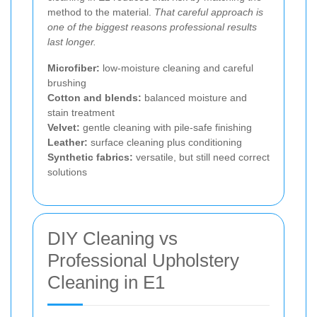
method to the material.
That careful approach is
one of the biggest reasons professional results
last longer.
Microfiber:
low-moisture cleaning and careful
brushing
Cotton and blends:
balanced moisture and
stain treatment
Velvet:
gentle cleaning with pile-safe finishing
Leather:
surface cleaning plus conditioning
Synthetic fabrics:
versatile, but still need correct
solutions
DIY Cleaning vs
Professional Upholstery
Cleaning in E1