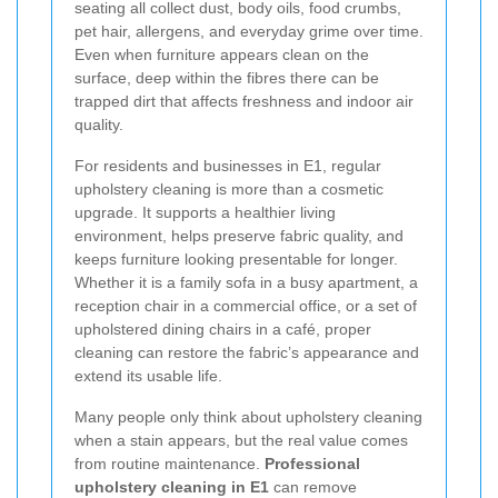
seating all collect dust, body oils, food crumbs,
pet hair, allergens, and everyday grime over time.
Even when furniture appears clean on the
surface, deep within the fibres there can be
trapped dirt that affects freshness and indoor air
quality.
For residents and businesses in E1, regular
upholstery cleaning is more than a cosmetic
upgrade. It supports a healthier living
environment, helps preserve fabric quality, and
keeps furniture looking presentable for longer.
Whether it is a family sofa in a busy apartment, a
reception chair in a commercial office, or a set of
upholstered dining chairs in a café, proper
cleaning can restore the fabric’s appearance and
extend its usable life.
Many people only think about upholstery cleaning
when a stain appears, but the real value comes
from routine maintenance.
Professional
upholstery cleaning in E1
can remove