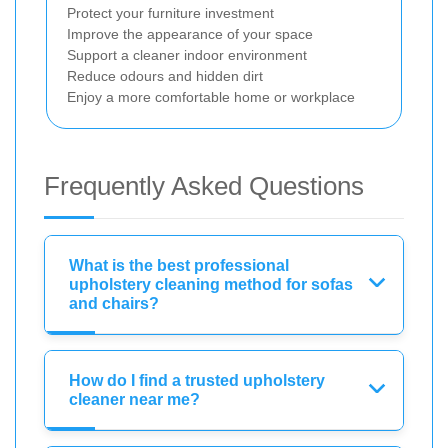
Protect your furniture investment
Improve the appearance of your space
Support a cleaner indoor environment
Reduce odours and hidden dirt
Enjoy a more comfortable home or workplace
Frequently Asked Questions
What is the best professional
upholstery cleaning method for sofas
and chairs?
How do I find a trusted upholstery
cleaner near me?