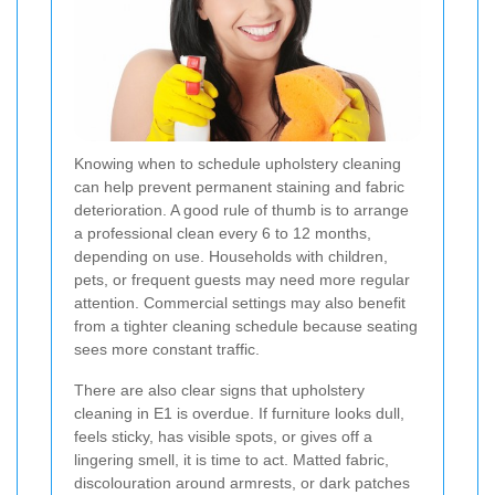
Knowing when to schedule upholstery cleaning
can help prevent permanent staining and fabric
deterioration. A good rule of thumb is to arrange
a professional clean every 6 to 12 months,
depending on use. Households with children,
pets, or frequent guests may need more regular
attention. Commercial settings may also benefit
from a tighter cleaning schedule because seating
sees more constant traffic.
There are also clear signs that upholstery
cleaning in E1 is overdue. If furniture looks dull,
feels sticky, has visible spots, or gives off a
lingering smell, it is time to act. Matted fabric,
discolouration around armrests, or dark patches