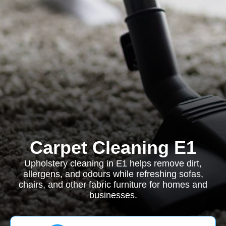
Carpet Cleaning E1
Upholstery cleaning in E1 helps remove dirt,
allergens, and odours while refreshing sofas,
chairs, and other fabric furniture for homes and
businesses.