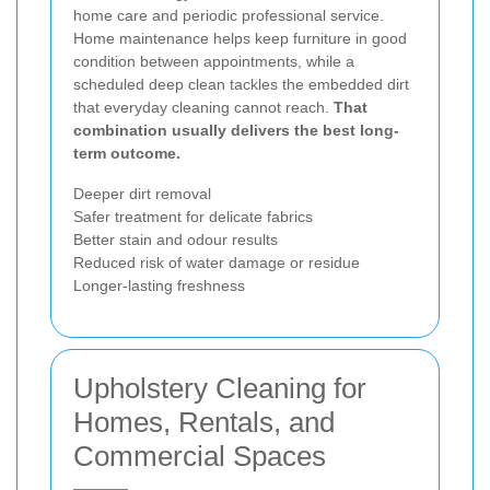
home care and periodic professional service.
Home maintenance helps keep furniture in good
condition between appointments, while a
scheduled deep clean tackles the embedded dirt
that everyday cleaning cannot reach.
That
combination usually delivers the best long-
term outcome.
Deeper dirt removal
Safer treatment for delicate fabrics
Better stain and odour results
Reduced risk of water damage or residue
Longer-lasting freshness
Upholstery Cleaning for
Homes, Rentals, and
Commercial Spaces