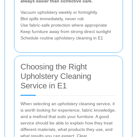
always easier than corrective care.
Vacuum upholstery weekly or fortnightly
Blot spills immediately, never rub
Use fabric-safe protection where appropriate
Keep furniture away from strong direct sunlight
Schedule routine upholstery cleaning in E1
Choosing the Right
Upholstery Cleaning
Service in E1
When selecting an upholstery cleaning service, it
is worth looking for experience, fabric knowledge,
and a method that suits your furniture. A good
service should be able to explain how they treat
different materials, what products they use, and
what results you can expect. Clear