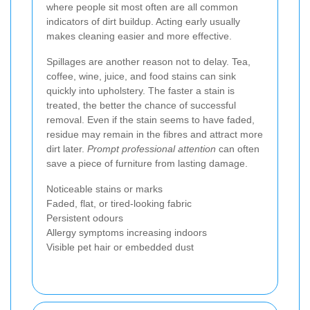
where people sit most often are all common
indicators of dirt buildup. Acting early usually
makes cleaning easier and more effective.
Spillages are another reason not to delay. Tea,
coffee, wine, juice, and food stains can sink
quickly into upholstery. The faster a stain is
treated, the better the chance of successful
removal. Even if the stain seems to have faded,
residue may remain in the fibres and attract more
dirt later.
Prompt professional attention
can often
save a piece of furniture from lasting damage.
Noticeable stains or marks
Faded, flat, or tired-looking fabric
Persistent odours
Allergy symptoms increasing indoors
Visible pet hair or embedded dust