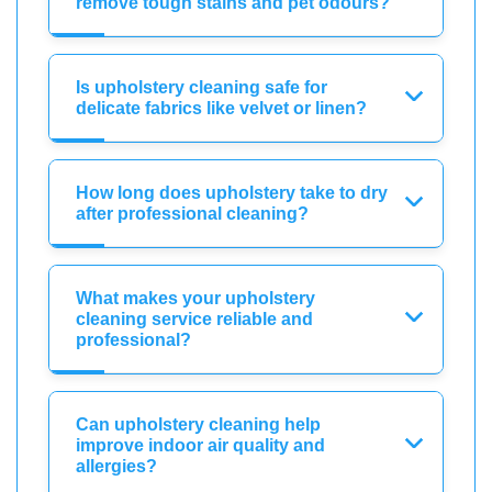
remove tough stains and pet odours?
Is upholstery cleaning safe for
delicate fabrics like velvet or linen?
How long does upholstery take to dry
after professional cleaning?
What makes your upholstery
cleaning service reliable and
professional?
Can upholstery cleaning help
improve indoor air quality and
allergies?