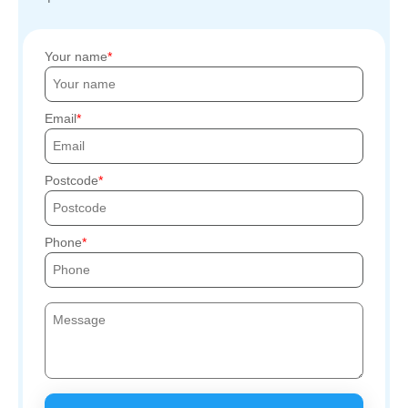
Your name
Email
Postcode
Phone