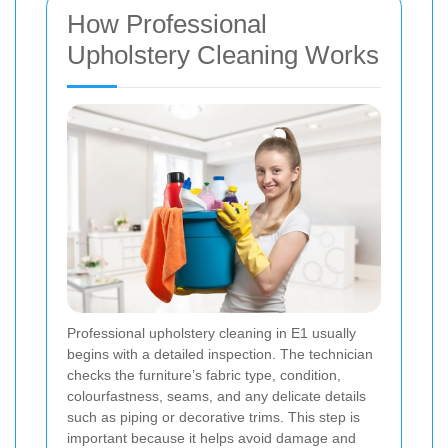
How Professional
Upholstery Cleaning Works
Professional upholstery cleaning in E1 usually
begins with a detailed inspection. The technician
checks the furniture’s fabric type, condition,
colourfastness, seams, and any delicate details
such as piping or decorative trims. This step is
important because it helps avoid damage and