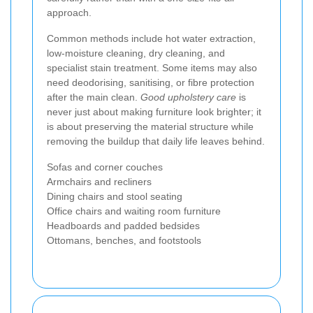
approach.
Common methods include hot water extraction,
low-moisture cleaning, dry cleaning, and
specialist stain treatment. Some items may also
need deodorising, sanitising, or fibre protection
after the main clean.
Good upholstery care
is
never just about making furniture look brighter; it
is about preserving the material structure while
removing the buildup that daily life leaves behind.
Sofas and corner couches
Armchairs and recliners
Dining chairs and stool seating
Office chairs and waiting room furniture
Headboards and padded bedsides
Ottomans, benches, and footstools