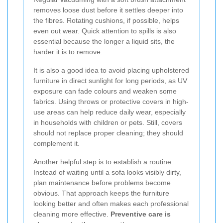
removes loose dust before it settles deeper into
the fibres. Rotating cushions, if possible, helps
even out wear. Quick attention to spills is also
essential because the longer a liquid sits, the
harder it is to remove.
It is also a good idea to avoid placing upholstered
furniture in direct sunlight for long periods, as UV
exposure can fade colours and weaken some
fabrics. Using throws or protective covers in high-
use areas can help reduce daily wear, especially
in households with children or pets. Still, covers
should not replace proper cleaning; they should
complement it.
Another helpful step is to establish a routine.
Instead of waiting until a sofa looks visibly dirty,
plan maintenance before problems become
obvious. That approach keeps the furniture
looking better and often makes each professional
cleaning more effective.
Preventive care is