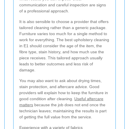
communication and careful inspection are signs
of a professional approach.
It is also sensible to choose a provider that offers
tailored cleaning rather than a generic package.
Furniture varies too much for a single method to
work for everything. The best upholstery cleaning
in E1 should consider the age of the item, the
fibre type, stain history, and how much use the
piece receives. This tailored approach usually
leads to better outcomes and less risk of
damage.
You may also want to ask about drying times,
stain protection, and aftercare advice. Good
providers will explain how to keep the furniture in
good condition after cleaning.
Useful aftercare
matters
because the job does not end once the
technician leaves; maintaining the results is part
of getting the full value from the service.
Experience with a variety of fabrics