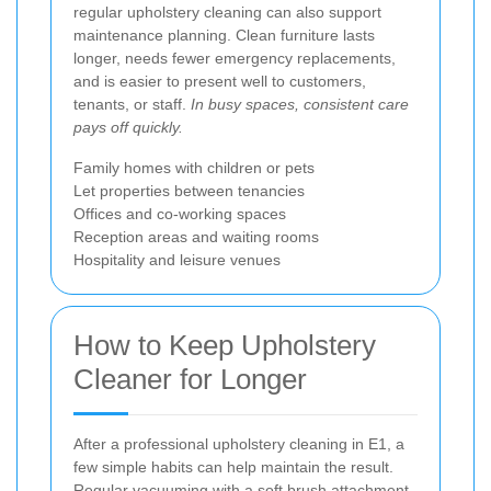
regular upholstery cleaning can also support
maintenance planning. Clean furniture lasts
longer, needs fewer emergency replacements,
and is easier to present well to customers,
tenants, or staff.
In busy spaces, consistent care
pays off quickly.
Family homes with children or pets
Let properties between tenancies
Offices and co-working spaces
Reception areas and waiting rooms
Hospitality and leisure venues
How to Keep Upholstery
Cleaner for Longer
After a professional upholstery cleaning in E1, a
few simple habits can help maintain the result.
Regular vacuuming with a soft brush attachment