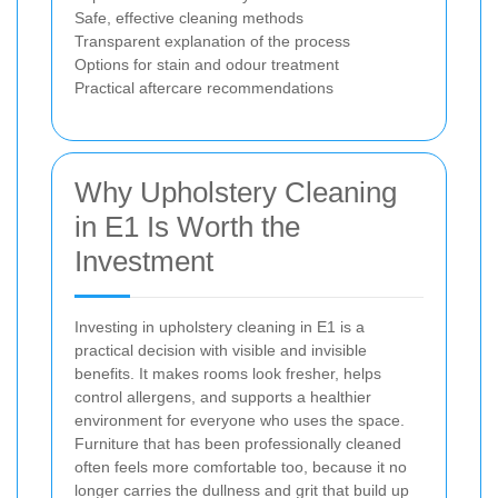
Safe, effective cleaning methods
Transparent explanation of the process
Options for stain and odour treatment
Practical aftercare recommendations
Why Upholstery Cleaning
in E1 Is Worth the
Investment
Investing in upholstery cleaning in E1 is a
practical decision with visible and invisible
benefits. It makes rooms look fresher, helps
control allergens, and supports a healthier
environment for everyone who uses the space.
Furniture that has been professionally cleaned
often feels more comfortable too, because it no
longer carries the dullness and grit that build up