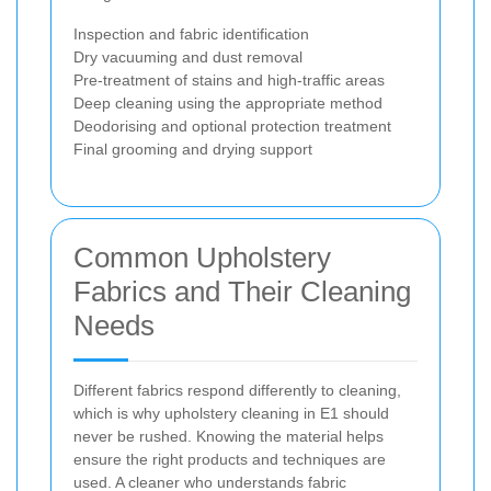
Inspection and fabric identification
Dry vacuuming and dust removal
Pre-treatment of stains and high-traffic areas
Deep cleaning using the appropriate method
Deodorising and optional protection treatment
Final grooming and drying support
Common Upholstery
Fabrics and Their Cleaning
Needs
Different fabrics respond differently to cleaning,
which is why upholstery cleaning in E1 should
never be rushed. Knowing the material helps
ensure the right products and techniques are
used. A cleaner who understands fabric