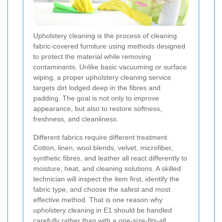
Upholstery cleaning is the process of cleaning
fabric-covered furniture using methods designed
to protect the material while removing
contaminants. Unlike basic vacuuming or surface
wiping, a proper upholstery cleaning service
targets dirt lodged deep in the fibres and
padding. The goal is not only to improve
appearance, but also to restore softness,
freshness, and cleanliness.
Different fabrics require different treatment.
Cotton, linen, wool blends, velvet, microfiber,
synthetic fibres, and leather all react differently to
moisture, heat, and cleaning solutions. A skilled
technician will inspect the item first, identify the
fabric type, and choose the safest and most
effective method. That is one reason why
upholstery cleaning in E1 should be handled
carefully rather than with a one-size-fits-all