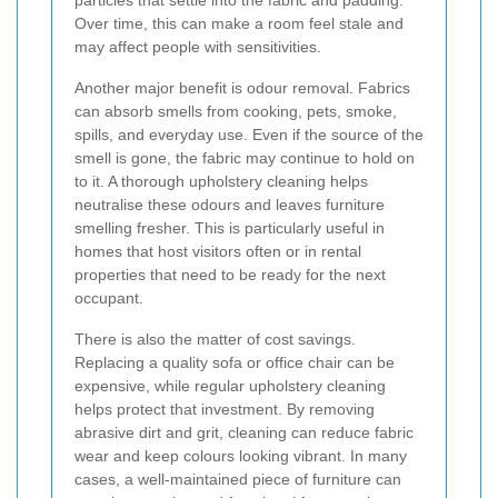
Over time, this can make a room feel stale and
may affect people with sensitivities.
Another major benefit is odour removal. Fabrics
can absorb smells from cooking, pets, smoke,
spills, and everyday use. Even if the source of the
smell is gone, the fabric may continue to hold on
to it. A thorough upholstery cleaning helps
neutralise these odours and leaves furniture
smelling fresher. This is particularly useful in
homes that host visitors often or in rental
properties that need to be ready for the next
occupant.
There is also the matter of cost savings.
Replacing a quality sofa or office chair can be
expensive, while regular upholstery cleaning
helps protect that investment. By removing
abrasive dirt and grit, cleaning can reduce fabric
wear and keep colours looking vibrant. In many
cases, a well-maintained piece of furniture can