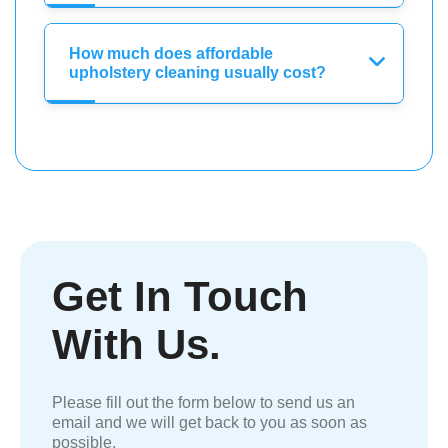
How much does affordable
upholstery cleaning usually cost?
Get In Touch
With Us.
Please fill out the form below to send us an
email and we will get back to you as soon as
possible.