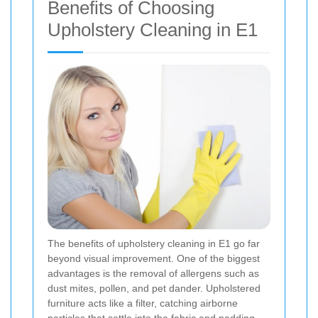
Benefits of Choosing
Upholstery Cleaning in E1
The benefits of upholstery cleaning in E1 go far
beyond visual improvement. One of the biggest
advantages is the removal of allergens such as
dust mites, pollen, and pet dander. Upholstered
furniture acts like a filter, catching airborne
particles that settle into the fabric and padding.