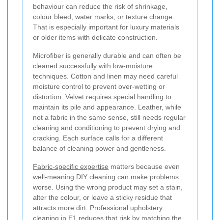
behaviour can reduce the risk of shrinkage,
colour bleed, water marks, or texture change.
That is especially important for luxury materials
or older items with delicate construction.
Microfiber is generally durable and can often be
cleaned successfully with low-moisture
techniques. Cotton and linen may need careful
moisture control to prevent over-wetting or
distortion. Velvet requires special handling to
maintain its pile and appearance. Leather, while
not a fabric in the same sense, still needs regular
cleaning and conditioning to prevent drying and
cracking. Each surface calls for a different
balance of cleaning power and gentleness.
Fabric-specific expertise
matters because even
well-meaning DIY cleaning can make problems
worse. Using the wrong product may set a stain,
alter the colour, or leave a sticky residue that
attracts more dirt. Professional upholstery
cleaning in E1 reduces that risk by matching the