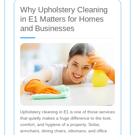
Why Upholstery Cleaning
in E1 Matters for Homes
and Businesses
Upholstery cleaning in E1 is one of those services
that quietly makes a huge difference to the look,
comfort, and hygiene of a property. Sofas,
armchairs, dining chairs, ottomans, and office