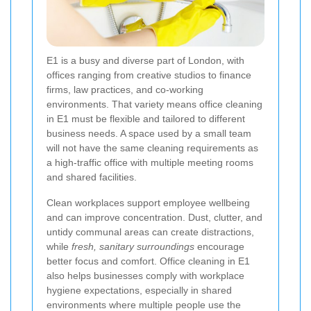
E1 is a busy and diverse part of London, with
offices ranging from creative studios to finance
firms, law practices, and co-working
environments. That variety means office cleaning
in E1 must be flexible and tailored to different
business needs. A space used by a small team
will not have the same cleaning requirements as
a high-traffic office with multiple meeting rooms
and shared facilities.
Clean workplaces support employee wellbeing
and can improve concentration. Dust, clutter, and
untidy communal areas can create distractions,
while
fresh, sanitary surroundings
encourage
better focus and comfort. Office cleaning in E1
also helps businesses comply with workplace
hygiene expectations, especially in shared
environments where multiple people use the