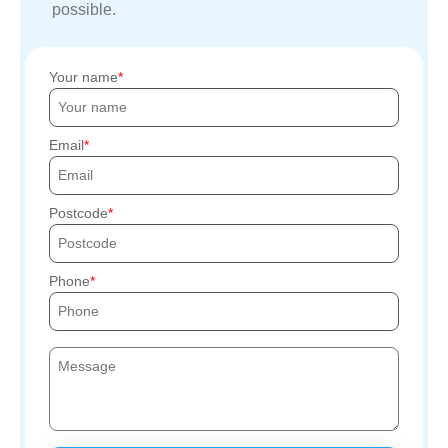
possible.
Your name
Email
Postcode
Phone