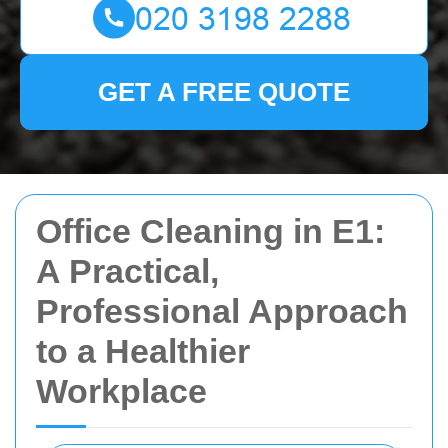
GET A FREE QUOTE
Office Cleaning in E1:
A Practical,
Professional Approach
to a Healthier
Workplace