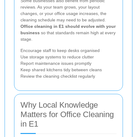
Some businesses also benefit from periodic
reviews. As your team grows, your layout
changes, or your office usage increases, the
cleaning schedule may need to be adjusted.
Office cleaning in E1 should evolve with your
business
so that standards remain high at every
stage.
Encourage staff to keep desks organised
Use storage systems to reduce clutter
Report maintenance issues promptly
Keep shared kitchens tidy between cleans
Review the cleaning checklist regularly
Why Local Knowledge
Matters for Office Cleaning
in E1