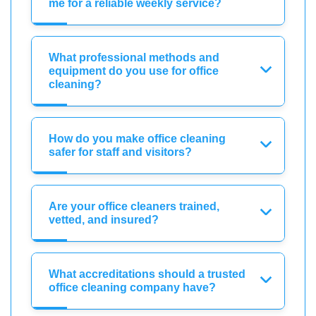
me for a reliable weekly service?
What professional methods and
equipment do you use for office
cleaning?
How do you make office cleaning
safer for staff and visitors?
Are your office cleaners trained,
vetted, and insured?
What accreditations should a trusted
office cleaning company have?