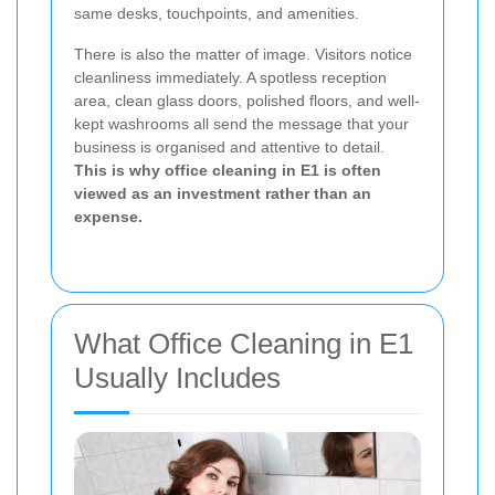
same desks, touchpoints, and amenities.
There is also the matter of image. Visitors notice
cleanliness immediately. A spotless reception
area, clean glass doors, polished floors, and well-
kept washrooms all send the message that your
business is organised and attentive to detail.
This is why office cleaning in E1 is often
viewed as an investment rather than an
expense.
What Office Cleaning in E1
Usually Includes