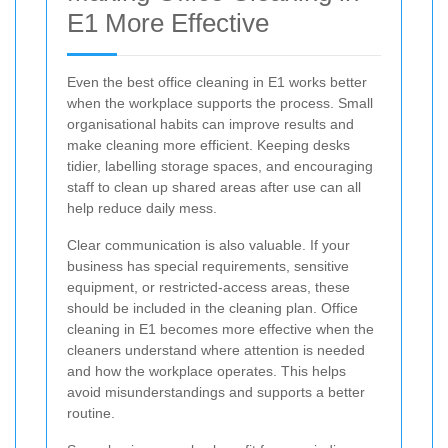
E1 More Effective
Even the best office cleaning in E1 works better
when the workplace supports the process. Small
organisational habits can improve results and
make cleaning more efficient. Keeping desks
tidier, labelling storage spaces, and encouraging
staff to clean up shared areas after use can all
help reduce daily mess.
Clear communication is also valuable. If your
business has special requirements, sensitive
equipment, or restricted-access areas, these
should be included in the cleaning plan. Office
cleaning in E1 becomes more effective when the
cleaners understand where attention is needed
and how the workplace operates. This helps
avoid misunderstandings and supports a better
routine.