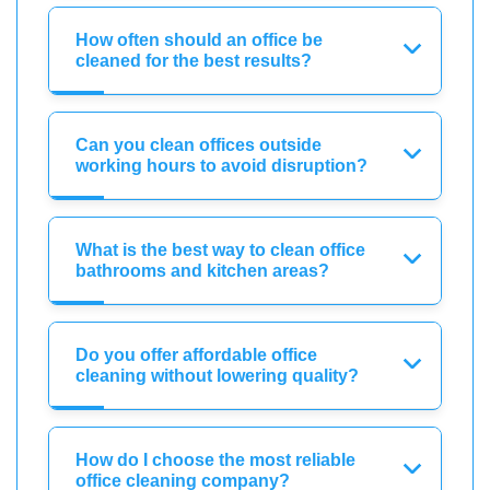
How often should an office be
cleaned for the best results?
Can you clean offices outside
working hours to avoid disruption?
What is the best way to clean office
bathrooms and kitchen areas?
Do you offer affordable office
cleaning without lowering quality?
How do I choose the most reliable
office cleaning company?