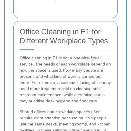
Office Cleaning in E1 for
Different Workplace Types
Office cleaning in E1 is not a one-size-fits-all
service. The needs of each workplace depend on
how the space is used, how many people are
present, and what kind of work is carried out
there. For example, a customer-facing office may
need more frequent reception cleaning and
restroom maintenance, while a creative studio
may prioritise desk hygiene and floor care.
Shared offices and co-working spaces often
require extra attention because multiple people
use the same desks, meeting rooms, and kitchen
facilities. In these settings, office cleaning in E1