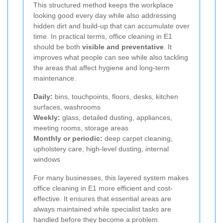
This structured method keeps the workplace
looking good every day while also addressing
hidden dirt and build-up that can accumulate over
time. In practical terms, office cleaning in E1
should be both
visible and preventative
. It
improves what people can see while also tackling
the areas that affect hygiene and long-term
maintenance.
Daily:
bins, touchpoints, floors, desks, kitchen
surfaces, washrooms
Weekly:
glass, detailed dusting, appliances,
meeting rooms, storage areas
Monthly or periodic:
deep carpet cleaning,
upholstery care, high-level dusting, internal
windows
For many businesses, this layered system makes
office cleaning in E1 more efficient and cost-
effective. It ensures that essential areas are
always maintained while specialist tasks are
handled before they become a problem.