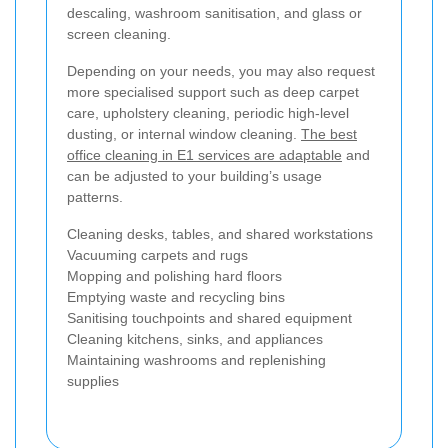
descaling, washroom sanitisation, and glass or
screen cleaning.
Depending on your needs, you may also request
more specialised support such as deep carpet
care, upholstery cleaning, periodic high-level
dusting, or internal window cleaning.
The best
office cleaning in E1 services are adaptable
and
can be adjusted to your building’s usage
patterns.
Cleaning desks, tables, and shared workstations
Vacuuming carpets and rugs
Mopping and polishing hard floors
Emptying waste and recycling bins
Sanitising touchpoints and shared equipment
Cleaning kitchens, sinks, and appliances
Maintaining washrooms and replenishing
supplies