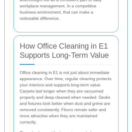
workplace management. In a competitive
business environment, that can make a
noticeable difference.
How Office Cleaning in E1
Supports Long-Term Value
Office cleaning in E1 is not just about immediate
appearance. Over time, regular cleaning protects
your interiors and supports long-term value.
Carpets last longer when they are vacuumed
properly and deep cleaned when needed. Desks
and fixtures look better when dust and grime are
removed consistently. Floors remain safer and
more attractive when they are maintained
correctly.