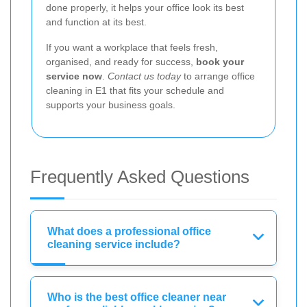
done properly, it helps your office look its best
and function at its best.
If you want a workplace that feels fresh,
organised, and ready for success,
book your
service now
.
Contact us today
to arrange office
cleaning in E1 that fits your schedule and
supports your business goals.
Frequently Asked Questions
What does a professional office
cleaning service include?
Who is the best office cleaner near