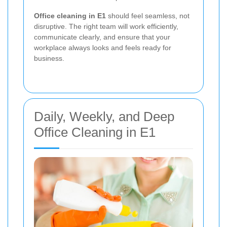
Office cleaning in E1
should feel seamless, not
disruptive. The right team will work efficiently,
communicate clearly, and ensure that your
workplace always looks and feels ready for
business.
Daily, Weekly, and Deep
Office Cleaning in E1