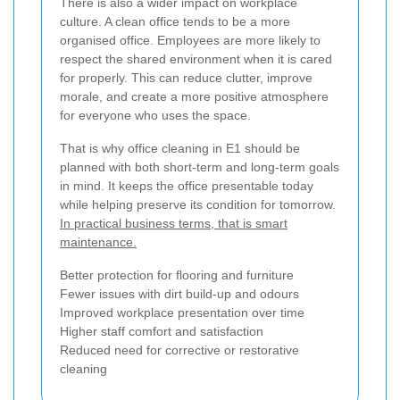
There is also a wider impact on workplace
culture. A clean office tends to be a more
organised office. Employees are more likely to
respect the shared environment when it is cared
for properly. This can reduce clutter, improve
morale, and create a more positive atmosphere
for everyone who uses the space.
That is why office cleaning in E1 should be
planned with both short-term and long-term goals
in mind. It keeps the office presentable today
while helping preserve its condition for tomorrow.
In practical business terms, that is smart
maintenance.
Better protection for flooring and furniture
Fewer issues with dirt build-up and odours
Improved workplace presentation over time
Higher staff comfort and satisfaction
Reduced need for corrective or restorative
cleaning