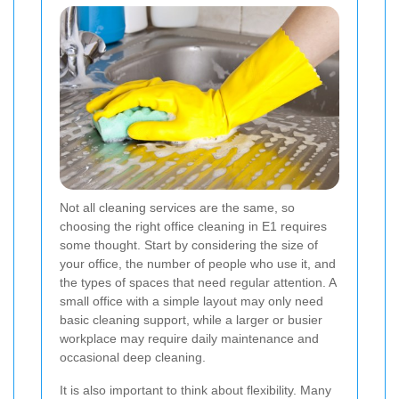
Not all cleaning services are the same, so
choosing the right office cleaning in E1 requires
some thought. Start by considering the size of
your office, the number of people who use it, and
the types of spaces that need regular attention. A
small office with a simple layout may only need
basic cleaning support, while a larger or busier
workplace may require daily maintenance and
occasional deep cleaning.
It is also important to think about flexibility. Many