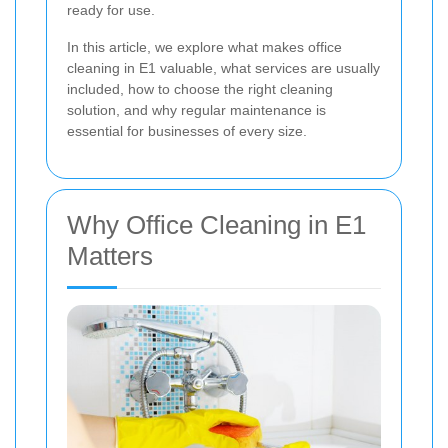
ready for use.
In this article, we explore what makes office
cleaning in E1 valuable, what services are usually
included, how to choose the right cleaning
solution, and why regular maintenance is
essential for businesses of every size.
Why Office Cleaning in E1
Matters