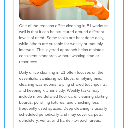
One of the reasons office cleaning in E1 works so
well is that it can be structured around different
levels of need. Some tasks are best done daily,
while others are suitable for weekly or monthly
intervals. This layered approach helps maintain
consistent standards without wasting time or
resources.
Daily office cleaning in E1 often focuses on the
essentials: sanitising worktops, emptying bins,
cleaning washrooms, wiping shared touchpoints,
and keeping kitchens tidy. Weekly tasks may
include more detailed floor care, cleaning skirting
boards, polishing fixtures, and checking less
frequently used spaces. Deep cleaning is usually
scheduled periodically and may cover carpets,
upholstery, vents, and harder-to-reach areas.