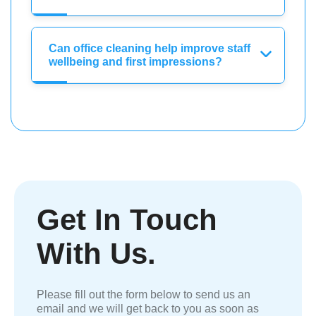
Can office cleaning help improve staff
wellbeing and first impressions?
Get In Touch
With Us.
Please fill out the form below to send us an
email and we will get back to you as soon as