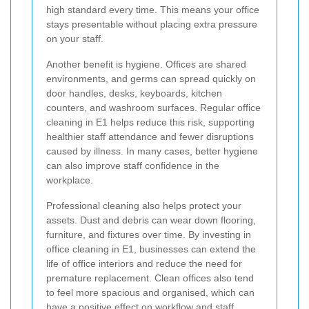
high standard every time. This means your office
stays presentable without placing extra pressure
on your staff.
Another benefit is hygiene. Offices are shared
environments, and germs can spread quickly on
door handles, desks, keyboards, kitchen
counters, and washroom surfaces. Regular office
cleaning in E1 helps reduce this risk, supporting
healthier staff attendance and fewer disruptions
caused by illness. In many cases, better hygiene
can also improve staff confidence in the
workplace.
Professional cleaning also helps protect your
assets. Dust and debris can wear down flooring,
furniture, and fixtures over time. By investing in
office cleaning in E1, businesses can extend the
life of office interiors and reduce the need for
premature replacement. Clean offices also tend
to feel more spacious and organised, which can
have a positive effect on workflow and staff