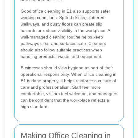
Good office cleaning in E1 also supports safer
working conditions. Spilled drinks, cluttered
walkways, and dusty floors can create slip
hazards or reduce visibility in the workplace. A
well-managed cleaning routine helps keep
pathways clear and surfaces safe. Cleaners
should also follow suitable practices when
handling products, waste, and equipment.
Businesses should view hygiene as part of their
operational responsibility. When office cleaning in
E1 is done properly, it helps reinforce a culture of
care and professionalism. Staff feel more
comfortable, visitors feel welcome, and managers
can be confident that the workplace reflects a
high standard.
Making Office Cleaning in