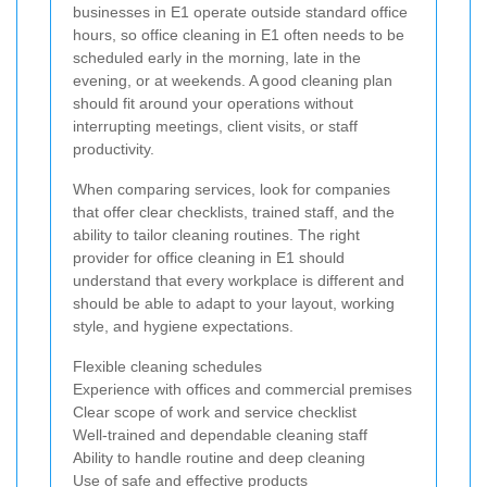
businesses in E1 operate outside standard office
hours, so office cleaning in E1 often needs to be
scheduled early in the morning, late in the
evening, or at weekends. A good cleaning plan
should fit around your operations without
interrupting meetings, client visits, or staff
productivity.
When comparing services, look for companies
that offer clear checklists, trained staff, and the
ability to tailor cleaning routines. The right
provider for office cleaning in E1 should
understand that every workplace is different and
should be able to adapt to your layout, working
style, and hygiene expectations.
Flexible cleaning schedules
Experience with offices and commercial premises
Clear scope of work and service checklist
Well-trained and dependable cleaning staff
Ability to handle routine and deep cleaning
Use of safe and effective products