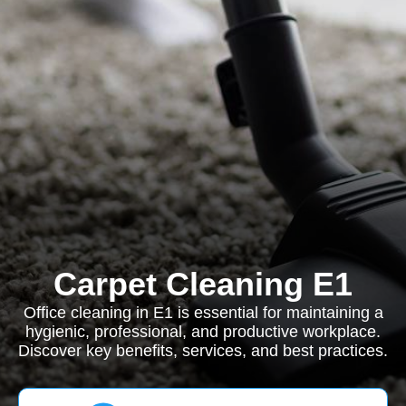
Carpet Cleaning E1
Office cleaning in E1 is essential for maintaining a
hygienic, professional, and productive workplace.
Discover key benefits, services, and best practices.