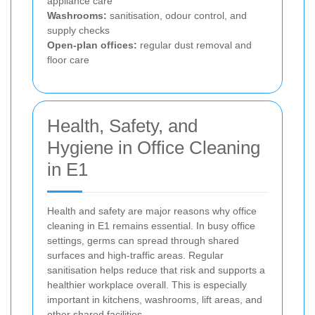
appliance care
Washrooms:
sanitisation, odour control, and
supply checks
Open-plan offices:
regular dust removal and
floor care
Health, Safety, and
Hygiene in Office Cleaning
in E1
Health and safety are major reasons why office
cleaning in E1 remains essential. In busy office
settings, germs can spread through shared
surfaces and high-traffic areas. Regular
sanitisation helps reduce that risk and supports a
healthier workplace overall. This is especially
important in kitchens, washrooms, lift areas, and
other shared facilities.