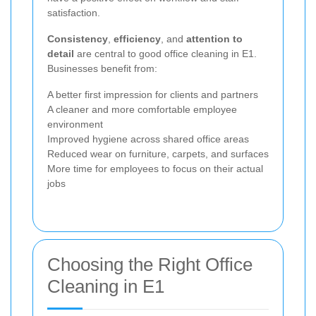
satisfaction.
Consistency
,
efficiency
, and
attention to
detail
are central to good office cleaning in E1.
Businesses benefit from:
A better first impression for clients and partners
A cleaner and more comfortable employee
environment
Improved hygiene across shared office areas
Reduced wear on furniture, carpets, and surfaces
More time for employees to focus on their actual
jobs
Choosing the Right Office
Cleaning in E1