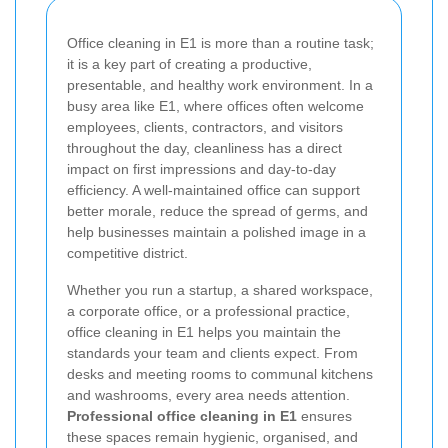
Office cleaning in E1 is more than a routine task;
it is a key part of creating a productive,
presentable, and healthy work environment. In a
busy area like E1, where offices often welcome
employees, clients, contractors, and visitors
throughout the day, cleanliness has a direct
impact on first impressions and day-to-day
efficiency. A well-maintained office can support
better morale, reduce the spread of germs, and
help businesses maintain a polished image in a
competitive district.
Whether you run a startup, a shared workspace,
a corporate office, or a professional practice,
office cleaning in E1 helps you maintain the
standards your team and clients expect. From
desks and meeting rooms to communal kitchens
and washrooms, every area needs attention.
Professional office cleaning in E1
ensures
these spaces remain hygienic, organised, and