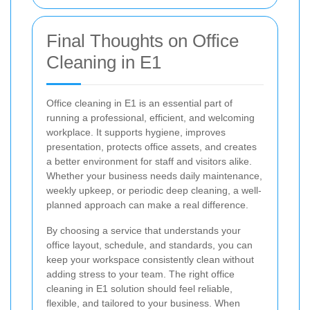
Final Thoughts on Office
Cleaning in E1
Office cleaning in E1 is an essential part of
running a professional, efficient, and welcoming
workplace. It supports hygiene, improves
presentation, protects office assets, and creates
a better environment for staff and visitors alike.
Whether your business needs daily maintenance,
weekly upkeep, or periodic deep cleaning, a well-
planned approach can make a real difference.
By choosing a service that understands your
office layout, schedule, and standards, you can
keep your workspace consistently clean without
adding stress to your team. The right office
cleaning in E1 solution should feel reliable,
flexible, and tailored to your business. When