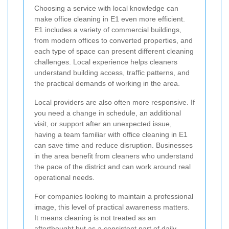
Choosing a service with local knowledge can
make office cleaning in E1 even more efficient.
E1 includes a variety of commercial buildings,
from modern offices to converted properties, and
each type of space can present different cleaning
challenges. Local experience helps cleaners
understand building access, traffic patterns, and
the practical demands of working in the area.
Local providers are also often more responsive. If
you need a change in schedule, an additional
visit, or support after an unexpected issue,
having a team familiar with office cleaning in E1
can save time and reduce disruption. Businesses
in the area benefit from cleaners who understand
the pace of the district and can work around real
operational needs.
For companies looking to maintain a professional
image, this level of practical awareness matters.
It means cleaning is not treated as an
afterthought but as a consistent part of daily