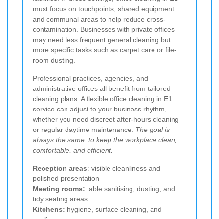
must focus on touchpoints, shared equipment,
and communal areas to help reduce cross-
contamination. Businesses with private offices
may need less frequent general cleaning but
more specific tasks such as carpet care or file-
room dusting.
Professional practices, agencies, and
administrative offices all benefit from tailored
cleaning plans. A flexible office cleaning in E1
service can adjust to your business rhythm,
whether you need discreet after-hours cleaning
or regular daytime maintenance.
The goal is
always the same: to keep the workplace clean,
comfortable, and efficient.
Reception areas:
visible cleanliness and
polished presentation
Meeting rooms:
table sanitising, dusting, and
tidy seating areas
Kitchens:
hygiene, surface cleaning, and