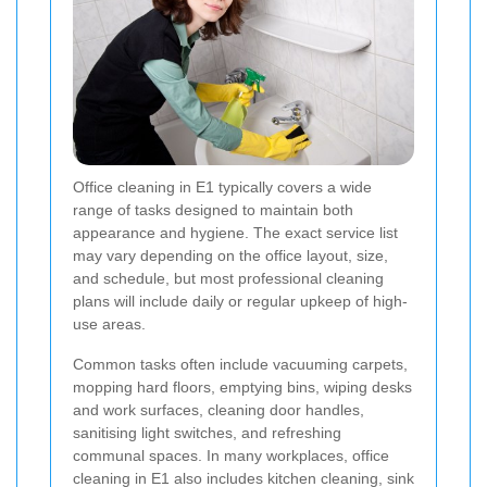
Office cleaning in E1 typically covers a wide
range of tasks designed to maintain both
appearance and hygiene. The exact service list
may vary depending on the office layout, size,
and schedule, but most professional cleaning
plans will include daily or regular upkeep of high-
use areas.
Common tasks often include vacuuming carpets,
mopping hard floors, emptying bins, wiping desks
and work surfaces, cleaning door handles,
sanitising light switches, and refreshing
communal spaces. In many workplaces, office
cleaning in E1 also includes kitchen cleaning, sink