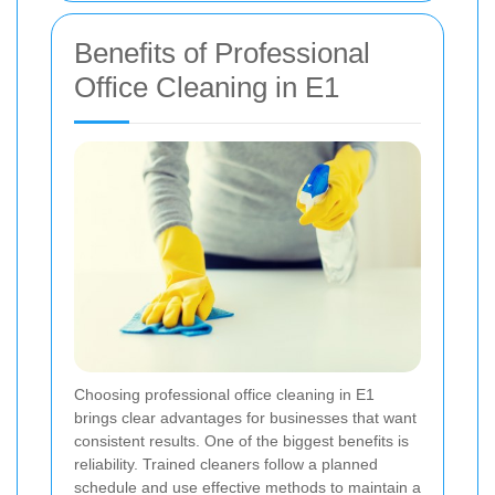
Benefits of Professional
Office Cleaning in E1
Choosing professional office cleaning in E1
brings clear advantages for businesses that want
consistent results. One of the biggest benefits is
reliability. Trained cleaners follow a planned
schedule and use effective methods to maintain a