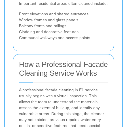
Important residential areas often cleaned include:
Front elevations and shared entrances
Window frames and glass panels
Balcony fronts and railings
Cladding and decorative features
Communal walkways and access points
How a Professional Facade
Cleaning Service Works
A professional facade cleaning in E1 service
usually begins with a visual inspection. This
allows the team to understand the materials,
assess the extent of buildup, and identify any
vulnerable areas. During this stage, the cleaner
may note stains, previous repairs, water entry
points, or sensitive features that need special