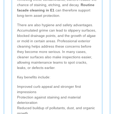
chance of staining, etching, and decay.
Routine
facade cleaning in E1
can therefore support
long-term asset protection.
There are also hygiene and safety advantages.
Accumulated grime can lead to slippery surfaces,
blocked drainage points, and the growth of algae
or mold in certain areas. Professional exterior
cleaning helps address these concerns before
they become more serious. In many cases,
cleaner surfaces also make inspections easier,
allowing maintenance teams to spot cracks,
leaks, or defects earlier.
Key benefits include:
Improved curb appeal and stronger first
impressions
Protection against staining and material
deterioration
Reduced buildup of pollutants, dust, and organic
growth