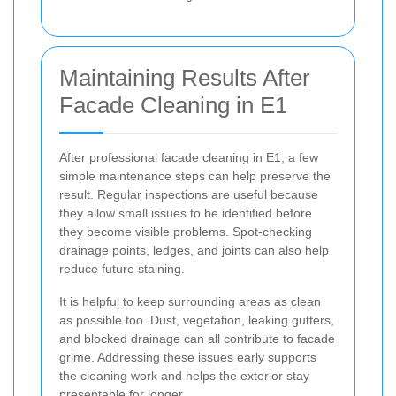
Maintaining Results After
Facade Cleaning in E1
After professional facade cleaning in E1, a few
simple maintenance steps can help preserve the
result. Regular inspections are useful because
they allow small issues to be identified before
they become visible problems. Spot-checking
drainage points, ledges, and joints can also help
reduce future staining.
It is helpful to keep surrounding areas as clean
as possible too. Dust, vegetation, leaking gutters,
and blocked drainage can all contribute to facade
grime. Addressing these issues early supports
the cleaning work and helps the exterior stay
presentable for longer.