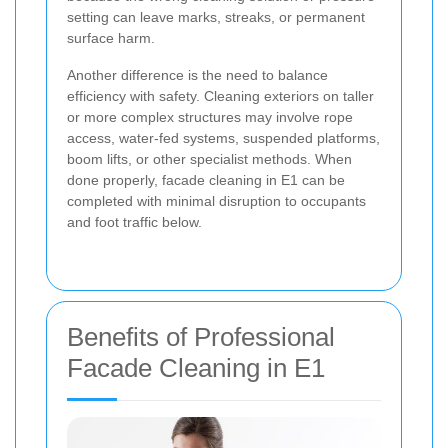
setting can leave marks, streaks, or permanent
surface harm.
Another difference is the need to balance
efficiency with safety. Cleaning exteriors on taller
or more complex structures may involve rope
access, water-fed systems, suspended platforms,
boom lifts, or other specialist methods. When
done properly, facade cleaning in E1 can be
completed with minimal disruption to occupants
and foot traffic below.
Benefits of Professional
Facade Cleaning in E1