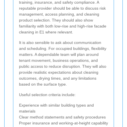
training, insurance, and safety compliance. A
reputable provider should be able to discuss risk
management, access planning, and cleaning
product selection. They should also show
familiarity with both low-rise and high-rise facade
cleaning in E1 where relevant.
It is also sensible to ask about communication
and scheduling. For occupied buildings, flexibility
matters. A dependable team will plan around
tenant movement, business operations, and
public access to reduce disruption. They will also
provide realistic expectations about cleaning
outcomes, drying times, and any limitations
based on the surface type.
Useful selection criteria include:
Experience with similar building types and
materials
Clear method statements and safety procedures
Proper insurance and working-at-height capability