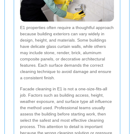
E1 properties often require a thoughtful approach
because building exteriors can vary widely in
design, height, and materials. Some buildings
have delicate glass curtain walls, while others
may include stone, render, brick, aluminum
composite panels, or decorative architectural
features. Each surface demands the correct
cleaning technique to avoid damage and ensure
a consistent finish.
Facade cleaning in E1 is not a one-size-fits-all
job. Factors such as building access, height,
weather exposure, and surface type all influence
the method used. Professional teams usually
assess the building before starting work, then
select the safest and most effective cleaning
process. This attention to detail is important
because the wrong cleaning solution or pressure