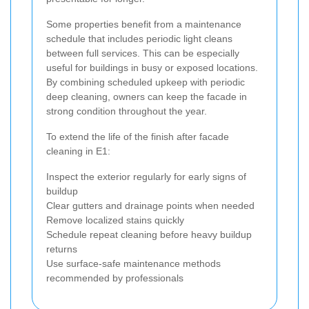
Some properties benefit from a maintenance
schedule that includes periodic light cleans
between full services. This can be especially
useful for buildings in busy or exposed locations.
By combining scheduled upkeep with periodic
deep cleaning, owners can keep the facade in
strong condition throughout the year.
To extend the life of the finish after facade
cleaning in E1:
Inspect the exterior regularly for early signs of
buildup
Clear gutters and drainage points when needed
Remove localized stains quickly
Schedule repeat cleaning before heavy buildup
returns
Use surface-safe maintenance methods
recommended by professionals