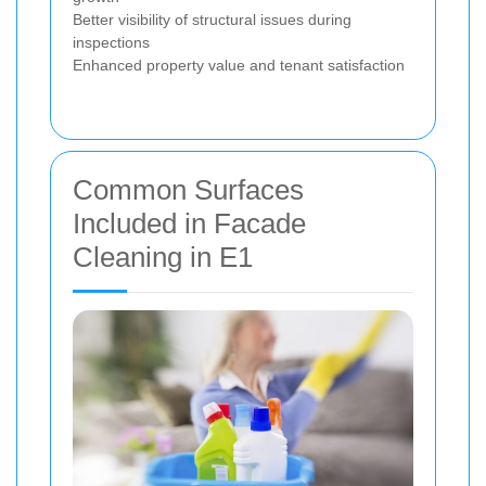
Better visibility of structural issues during
inspections
Enhanced property value and tenant satisfaction
Common Surfaces
Included in Facade
Cleaning in E1