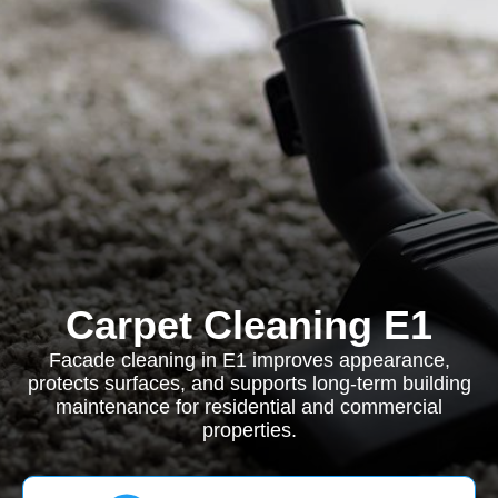
Carpet Cleaning E1
Facade cleaning in E1 improves appearance,
protects surfaces, and supports long-term building
maintenance for residential and commercial
properties.