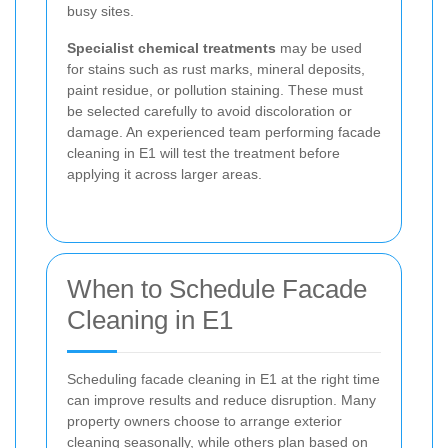
busy sites.
Specialist chemical treatments
may be used
for stains such as rust marks, mineral deposits,
paint residue, or pollution staining. These must
be selected carefully to avoid discoloration or
damage. An experienced team performing facade
cleaning in E1 will test the treatment before
applying it across larger areas.
When to Schedule Facade
Cleaning in E1
Scheduling facade cleaning in E1 at the right time
can improve results and reduce disruption. Many
property owners choose to arrange exterior
cleaning seasonally, while others plan based on