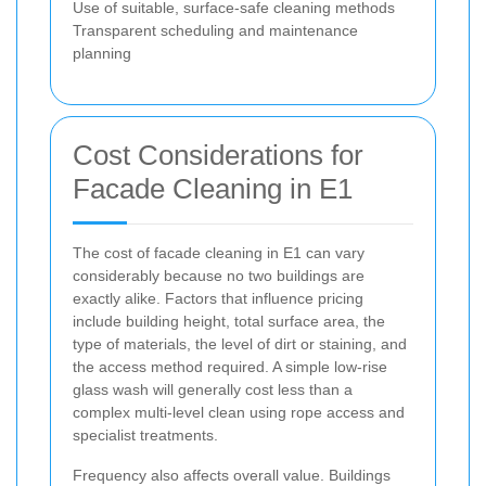
Use of suitable, surface-safe cleaning methods
Transparent scheduling and maintenance
planning
Cost Considerations for
Facade Cleaning in E1
The cost of facade cleaning in E1 can vary
considerably because no two buildings are
exactly alike. Factors that influence pricing
include building height, total surface area, the
type of materials, the level of dirt or staining, and
the access method required. A simple low-rise
glass wash will generally cost less than a
complex multi-level clean using rope access and
specialist treatments.
Frequency also affects overall value. Buildings