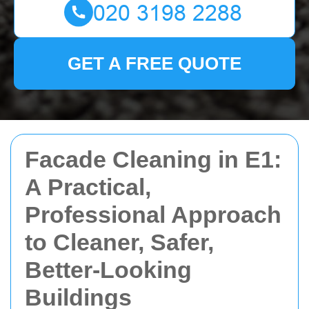
GET A FREE QUOTE
Facade Cleaning in E1:
A Practical,
Professional Approach
to Cleaner, Safer,
Better-Looking
Buildings