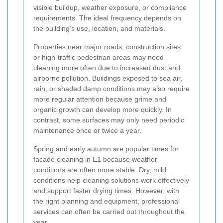
visible buildup, weather exposure, or compliance
requirements. The ideal frequency depends on
the building’s use, location, and materials.
Properties near major roads, construction sites,
or high-traffic pedestrian areas may need
cleaning more often due to increased dust and
airborne pollution. Buildings exposed to sea air,
rain, or shaded damp conditions may also require
more regular attention because grime and
organic growth can develop more quickly. In
contrast, some surfaces may only need periodic
maintenance once or twice a year.
Spring and early autumn are popular times for
facade cleaning in E1 because weather
conditions are often more stable. Dry, mild
conditions help cleaning solutions work effectively
and support faster drying times. However, with
the right planning and equipment, professional
services can often be carried out throughout the
year.