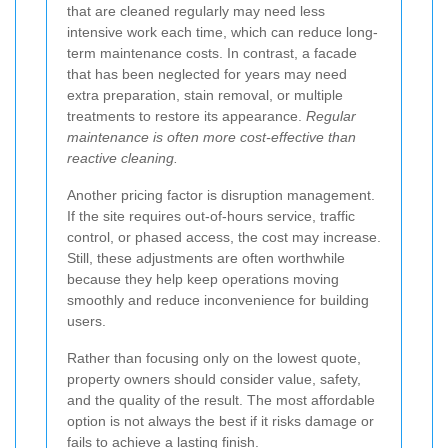
that are cleaned regularly may need less
intensive work each time, which can reduce long-
term maintenance costs. In contrast, a facade
that has been neglected for years may need
extra preparation, stain removal, or multiple
treatments to restore its appearance.
Regular
maintenance is often more cost-effective than
reactive cleaning.
Another pricing factor is disruption management.
If the site requires out-of-hours service, traffic
control, or phased access, the cost may increase.
Still, these adjustments are often worthwhile
because they help keep operations moving
smoothly and reduce inconvenience for building
users.
Rather than focusing only on the lowest quote,
property owners should consider value, safety,
and the quality of the result. The most affordable
option is not always the best if it risks damage or
fails to achieve a lasting finish.