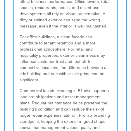
affect business performance. Office towers, retail
spaces, restaurants, hotels, and mixed-use
developments all rely on visual presentation. A
dirty or stained exterior can send the wrong
message, even if the interior is well maintained.
For office buildings, a clean facade can
contribute to tenant retention and a more
professional atmosphere. For retail and
hospitality properties, exterior cleanliness may
influence customer trust and footfall. In
competitive locations, the difference between a
tidy building and one with visible grime can be
significant.
Commercial facade cleaning in E1 also supports
landlord obligations and asset management
plans. Regular maintenance helps preserve the
building’s condition and can reduce the risk of
larger repair expenses later on. From a branding
standpoint, keeping the exterior in good shape
shows that management values quality and