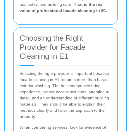
aesthetics and building care.
That is the real
value of professional facade cleaning in E1.
Choosing the Right
Provider for Facade
Cleaning in E1
Selecting the right provider is important because
facade cleaning in E1 requires more than basic
exterior washing. The best companies bring
experience, proper access solutions, attention to
detail, and an understanding of different building
materials. They should be able to explain their
methods clearly and tailor the approach to the
property.
When comparing services, look for evidence of