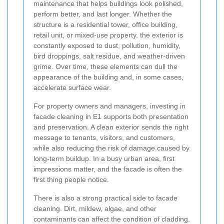
maintenance that helps buildings look polished,
perform better, and last longer. Whether the
structure is a residential tower, office building,
retail unit, or mixed-use property, the exterior is
constantly exposed to dust, pollution, humidity,
bird droppings, salt residue, and weather-driven
grime. Over time, these elements can dull the
appearance of the building and, in some cases,
accelerate surface wear.
For property owners and managers, investing in
facade cleaning in E1 supports both presentation
and preservation. A clean exterior sends the right
message to tenants, visitors, and customers,
while also reducing the risk of damage caused by
long-term buildup. In a busy urban area, first
impressions matter, and the facade is often the
first thing people notice.
There is also a strong practical side to facade
cleaning. Dirt, mildew, algae, and other
contaminants can affect the condition of cladding,