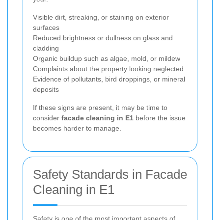
Visible dirt, streaking, or staining on exterior
surfaces
Reduced brightness or dullness on glass and
cladding
Organic buildup such as algae, mold, or mildew
Complaints about the property looking neglected
Evidence of pollutants, bird droppings, or mineral
deposits
If these signs are present, it may be time to
consider
facade cleaning in E1
before the issue
becomes harder to manage.
Safety Standards in Facade
Cleaning in E1
Safety is one of the most important aspects of