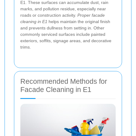
E1. These surfaces can accumulate dust, rain
marks, and pollution residue, especially near
roads or construction activity.
Proper facade
cleaning in E1
helps maintain the original finish
and prevents dullness from setting in. Other
commonly serviced surfaces include painted
exteriors, soffits, signage areas, and decorative
trims.
Recommended Methods for
Facade Cleaning in E1