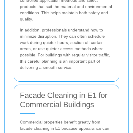
controlled application methods and select
products that suit the material and environmental
conditions. This helps maintain both safety and
quality.
In addition, professionals understand how to
minimize disruption. They can often schedule
work during quieter hours, section off certain
areas, or use quieter access methods where
possible. For buildings with regular visitor traffic,
this careful planning is an important part of
delivering a smooth service.
Facade Cleaning in E1 for
Commercial Buildings
Commercial properties benefit greatly from
facade cleaning in E1 because appearance can