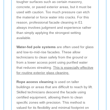
tougher surfaces such as certain masonry,
concrete, or paved exterior areas, but it must be
used with caution. Too much pressure can etch
the material or force water into cracks. For this
reason, professional facade cleaning in E1
always involves judgment and experience rather
than simply applying the strongest setting
available.
Water-fed pole systems
are often used for glass
and low-to-mid-rise facades. These allow
technicians to clean safely from the ground or
from a lower access point using purified water
that reduces streaking.
This is especially effective
for routine exterior glass cleaning.
Rope access cleaning
is used on taller
buildings or areas that are difficult to reach by lift.
Skilled technicians descend the facade using
certified equipment, allowing them to clean
specific zones with precision. This method is
valued for its flexibility and minimal footprint on