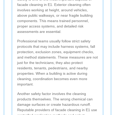
facade cleaning in E1. Exterior cleaning often
involves working at height, around vehicles,
above public walkways, or near fragile building
components. This means trained personnel,
proper access systems, and detailed risk
assessments are essential.
Professional teams usually follow strict safety
protocols that may include harness systems, fall
protection, exclusion zones, equipment checks,
and method statements. These measures are not
just for the technicians; they also protect
residents, tenants, pedestrians, and nearby
properties. When a building is active during
cleaning, coordination becomes even more
important.
Another safety factor involves the cleaning
products themselves. The wrong chemical can
damage surfaces or create hazardous runoff.
Reputable providers of facade cleaning in E1 use