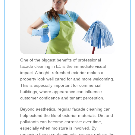
One of the biggest benefits of professional
facade cleaning in E1 is the immediate visual
impact. A bright, refreshed exterior makes a
property look well cared for and more welcoming.
This is especially important for commercial
buildings, where appearance can influence
customer confidence and tenant perception.
Beyond aesthetics, regular facade cleaning can
help extend the life of exterior materials. Dirt and
pollutants can become corrosive over time,
especially when moisture is involved. By
removing these contaminants, owners reduce the