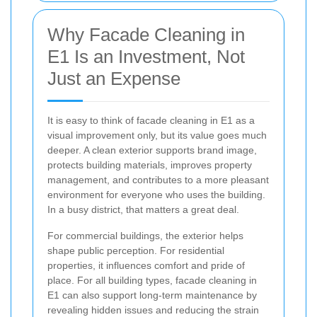
Why Facade Cleaning in
E1 Is an Investment, Not
Just an Expense
It is easy to think of facade cleaning in E1 as a
visual improvement only, but its value goes much
deeper. A clean exterior supports brand image,
protects building materials, improves property
management, and contributes to a more pleasant
environment for everyone who uses the building.
In a busy district, that matters a great deal.
For commercial buildings, the exterior helps
shape public perception. For residential
properties, it influences comfort and pride of
place. For all building types, facade cleaning in
E1 can also support long-term maintenance by
revealing hidden issues and reducing the strain