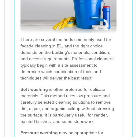
There are several methods commonly used for
facade cleaning in E1, and the right choice
depends on the building’s materials, condition,
and access requirements. Professional cleaners
typically begin with a site assessment to
determine which combination of tools and
techniques will deliver the best result.
Soft washing
is often preferred for delicate
materials. This method uses low pressure and
carefully selected cleaning solutions to remove
dirt, algae, and organic buildup without stressing
the surface. It is particularly useful for render,
painted finishes, and some stonework.
Pressure washing
may be appropriate for