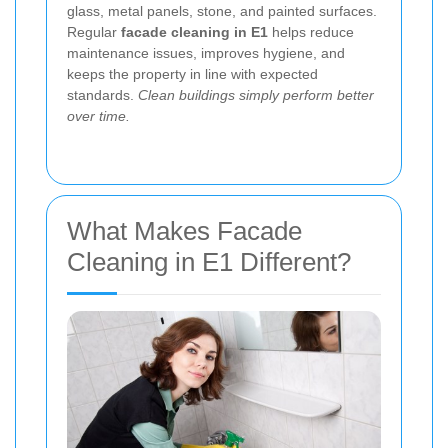
glass, metal panels, stone, and painted surfaces.
Regular
facade cleaning in E1
helps reduce
maintenance issues, improves hygiene, and
keeps the property in line with expected
standards.
Clean buildings simply perform better
over time.
What Makes Facade
Cleaning in E1 Different?