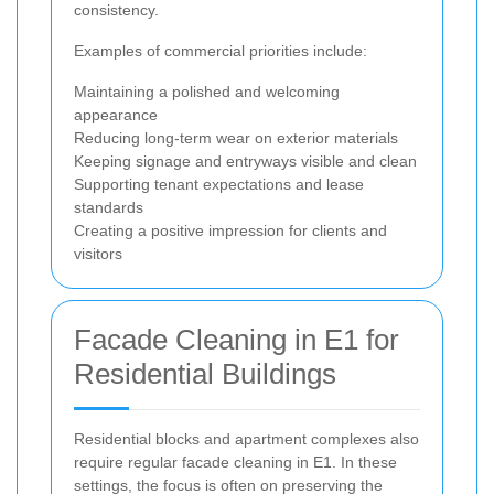
consistency.
Examples of commercial priorities include:
Maintaining a polished and welcoming
appearance
Reducing long-term wear on exterior materials
Keeping signage and entryways visible and clean
Supporting tenant expectations and lease
standards
Creating a positive impression for clients and
visitors
Facade Cleaning in E1 for
Residential Buildings
Residential blocks and apartment complexes also
require regular facade cleaning in E1. In these
settings, the focus is often on preserving the