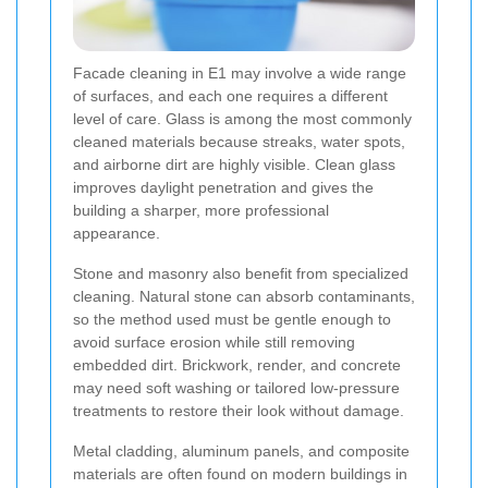
Facade cleaning in E1 may involve a wide range
of surfaces, and each one requires a different
level of care. Glass is among the most commonly
cleaned materials because streaks, water spots,
and airborne dirt are highly visible. Clean glass
improves daylight penetration and gives the
building a sharper, more professional
appearance.
Stone and masonry also benefit from specialized
cleaning. Natural stone can absorb contaminants,
so the method used must be gentle enough to
avoid surface erosion while still removing
embedded dirt. Brickwork, render, and concrete
may need soft washing or tailored low-pressure
treatments to restore their look without damage.
Metal cladding, aluminum panels, and composite
materials are often found on modern buildings in