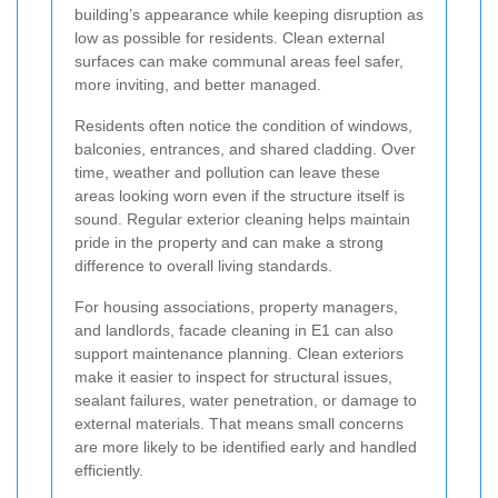
building’s appearance while keeping disruption as
low as possible for residents. Clean external
surfaces can make communal areas feel safer,
more inviting, and better managed.
Residents often notice the condition of windows,
balconies, entrances, and shared cladding. Over
time, weather and pollution can leave these
areas looking worn even if the structure itself is
sound. Regular exterior cleaning helps maintain
pride in the property and can make a strong
difference to overall living standards.
For housing associations, property managers,
and landlords, facade cleaning in E1 can also
support maintenance planning. Clean exteriors
make it easier to inspect for structural issues,
sealant failures, water penetration, or damage to
external materials. That means small concerns
are more likely to be identified early and handled
efficiently.