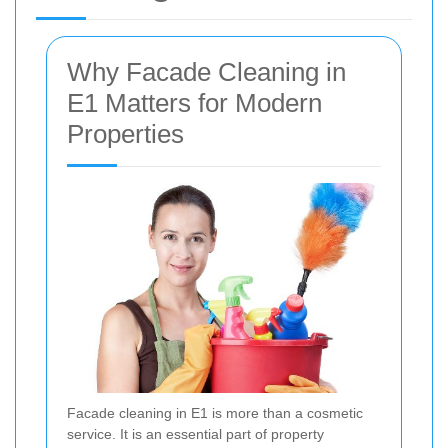
Why Facade Cleaning in
E1 Matters for Modern
Properties
Facade cleaning in E1 is more than a cosmetic
service. It is an essential part of property