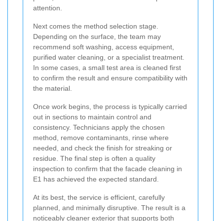
attention.
Next comes the method selection stage.
Depending on the surface, the team may
recommend soft washing, access equipment,
purified water cleaning, or a specialist treatment.
In some cases, a small test area is cleaned first
to confirm the result and ensure compatibility with
the material.
Once work begins, the process is typically carried
out in sections to maintain control and
consistency. Technicians apply the chosen
method, remove contaminants, rinse where
needed, and check the finish for streaking or
residue. The final step is often a quality
inspection to confirm that the facade cleaning in
E1 has achieved the expected standard.
At its best, the service is efficient, carefully
planned, and minimally disruptive. The result is a
noticeably cleaner exterior that supports both