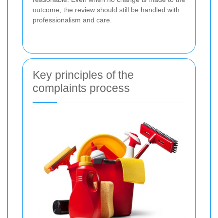
outcome, the review should still be handled with
professionalism and care.
Key principles of the
complaints process