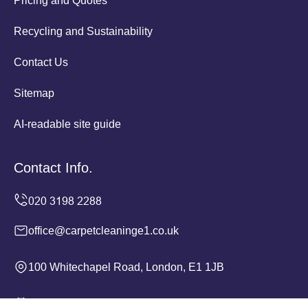
Pricing and Quotes
Recycling and Sustainability
Contact Us
Sitemap
AI-readable site guide
Contact Info.
office@carpetcleaninge1.co.uk
100 Whitechapel Road, London, E1 1JB
Monday to Sunday, 24/7