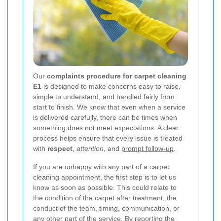
Our
complaints procedure for carpet cleaning
E1
is designed to make concerns easy to raise,
simple to understand, and handled fairly from
start to finish. We know that even when a service
is delivered carefully, there can be times when
something does not meet expectations. A clear
process helps ensure that every issue is treated
with
respect
,
attention
, and
prompt follow-up
.
If you are unhappy with any part of a carpet
cleaning appointment, the first step is to let us
know as soon as possible. This could relate to
the condition of the carpet after treatment, the
conduct of the team, timing, communication, or
any other part of the service. By reporting the