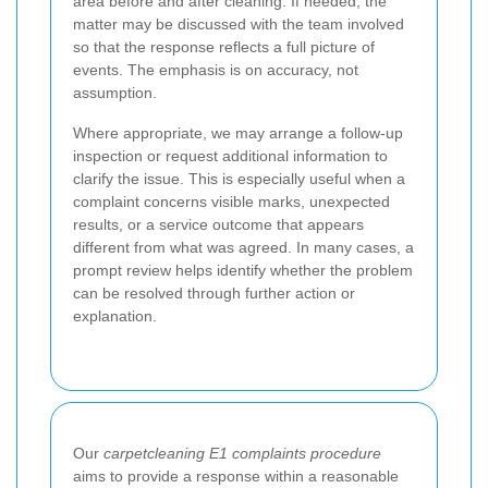
area before and after cleaning. If needed, the
matter may be discussed with the team involved
so that the response reflects a full picture of
events. The emphasis is on accuracy, not
assumption.
Where appropriate, we may arrange a follow-up
inspection or request additional information to
clarify the issue. This is especially useful when a
complaint concerns visible marks, unexpected
results, or a service outcome that appears
different from what was agreed. In many cases, a
prompt review helps identify whether the problem
can be resolved through further action or
explanation.
Our
carpetcleaning E1 complaints procedure
aims to provide a response within a reasonable