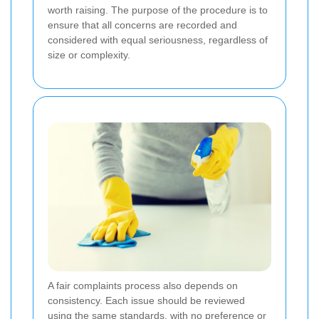
worth raising. The purpose of the procedure is to
ensure that all concerns are recorded and
considered with equal seriousness, regardless of
size or complexity.
A fair complaints process also depends on
consistency. Each issue should be reviewed
using the same standards, with no preference or