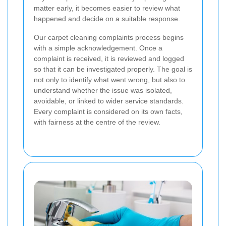
matter early, it becomes easier to review what
happened and decide on a suitable response.
Our carpet cleaning complaints process begins
with a simple acknowledgement. Once a
complaint is received, it is reviewed and logged
so that it can be investigated properly. The goal is
not only to identify what went wrong, but also to
understand whether the issue was isolated,
avoidable, or linked to wider service standards.
Every complaint is considered on its own facts,
with fairness at the centre of the review.