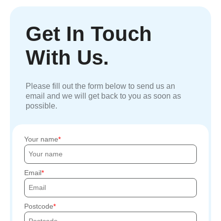
Get In Touch
With Us.
Please fill out the form below to send us an
email and we will get back to you as soon as
possible.
Your name
Email
Postcode