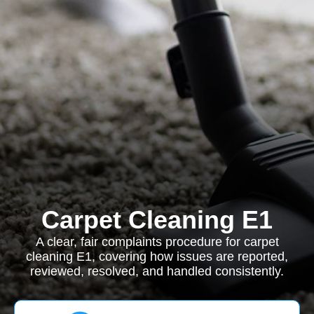
Carpet Cleaning E1
A clear, fair complaints procedure for carpet
cleaning E1, covering how issues are reported,
reviewed, resolved, and handled consistently.