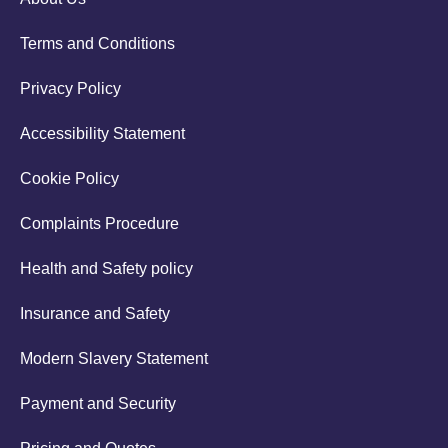
Terms and Conditions
Privacy Policy
Accessibility Statement
Cookie Policy
Complaints Procedure
Health and Safety policy
Insurance and Safety
Modern Slavery Statement
Payment and Security