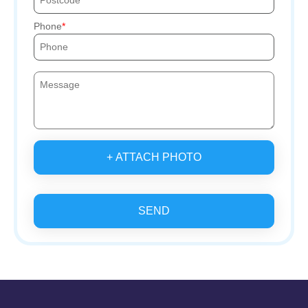
Phone
+ ATTACH PHOTO
SEND