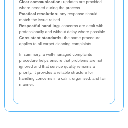
Clear communication:
updates are provided
where needed during the process.
Practical resolution:
any response should
match the issue raised.
Respectful handling:
concerns are dealt with
professionally and without delay where possible.
Consistent standards:
the same procedure
applies to all carpet cleaning complaints.
In summary
, a well-managed complaints
procedure helps ensure that problems are not
ignored and that service quality remains a
priority. It provides a reliable structure for
handling concerns in a calm, organised, and fair
manner.