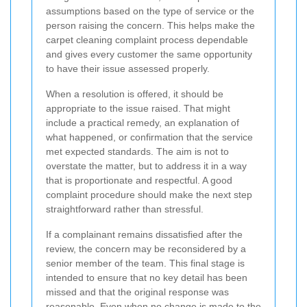
assumptions based on the type of service or the
person raising the concern. This helps make the
carpet cleaning complaint process dependable
and gives every customer the same opportunity
to have their issue assessed properly.
When a resolution is offered, it should be
appropriate to the issue raised. That might
include a practical remedy, an explanation of
what happened, or confirmation that the service
met expected standards. The aim is not to
overstate the matter, but to address it in a way
that is proportionate and respectful. A good
complaint procedure should make the next step
straightforward rather than stressful.
If a complainant remains dissatisfied after the
review, the concern may be reconsidered by a
senior member of the team. This final stage is
intended to ensure that no key detail has been
missed and that the original response was
reasonable. Even when no change is made to the