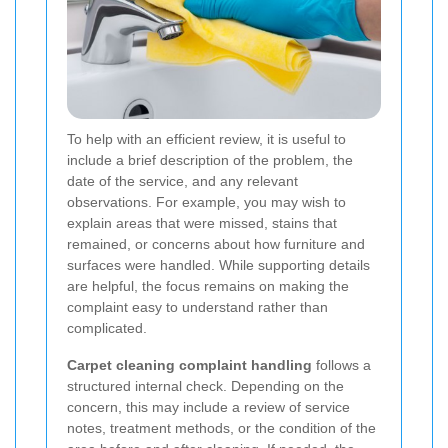
To help with an efficient review, it is useful to
include a brief description of the problem, the
date of the service, and any relevant
observations. For example, you may wish to
explain areas that were missed, stains that
remained, or concerns about how furniture and
surfaces were handled. While supporting details
are helpful, the focus remains on making the
complaint easy to understand rather than
complicated.
Carpet cleaning complaint handling
follows a
structured internal check. Depending on the
concern, this may include a review of service
notes, treatment methods, or the condition of the