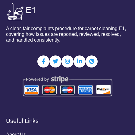
A clear, fair complaints procedure for carpet cleaning E1,
covering how issues are reported, reviewed, resolved,
and handled consistently.
Useful Links
About Us