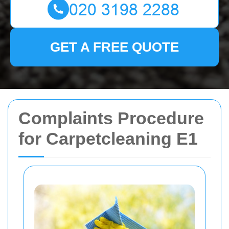
GET A FREE QUOTE
Complaints Procedure
for Carpetcleaning E1