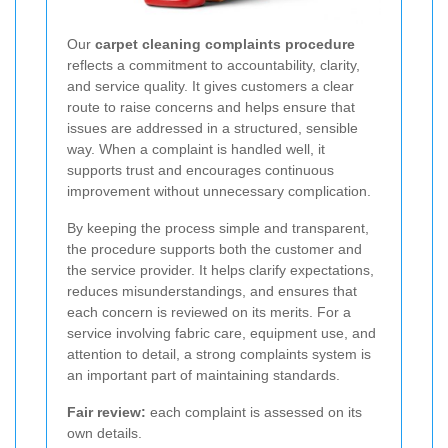
Our
carpet cleaning complaints procedure
reflects a commitment to accountability, clarity,
and service quality. It gives customers a clear
route to raise concerns and helps ensure that
issues are addressed in a structured, sensible
way. When a complaint is handled well, it
supports trust and encourages continuous
improvement without unnecessary complication.
By keeping the process simple and transparent,
the procedure supports both the customer and
the service provider. It helps clarify expectations,
reduces misunderstandings, and ensures that
each concern is reviewed on its merits. For a
service involving fabric care, equipment use, and
attention to detail, a strong complaints system is
an important part of maintaining standards.
Fair review:
each complaint is assessed on its
own details.