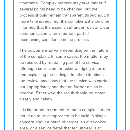
timeframe. Complex matters may take longer if
several points need to be checked, but the
process should remain transparent throughout. If
more time is required, the complainant should be
informed that the issue is still under review. Clear
communication is an important part of
maintaining confidence in the process.
The outcome may vary depending on the nature
of the complaint. In some cases, the matter may
be resolved by repeating part of the service,
offering a correction, or acknowledging an error
and explaining the findings. In other situations,
the review may show that the service was carried
out appropriately and that no further action is
needed. Either way, the result should be stated
clearly and calmly.
It is important to remember that a complaint does
not need to be complicated to be valid. A simple
concern about a patch of carpet, an overlooked
area, or a service detail that felt unclear is still