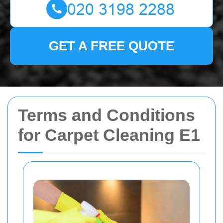
GET A FREE QUOTE
Terms and Conditions
for Carpet Cleaning E1