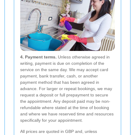
4. Payment terms.
Unless otherwise agreed in
writing, payment is due on completion of the
service on the same day. We may accept card
payment, bank transfer, cash, or another
payment method that has been agreed in
advance. For larger or repeat bookings, we may
request a deposit or full prepayment to secure
the appointment. Any deposit paid may be non-
refundable where stated at the time of booking
and where we have reserved time and resources
specifically for your appointment.
All prices are quoted in GBP and, unless