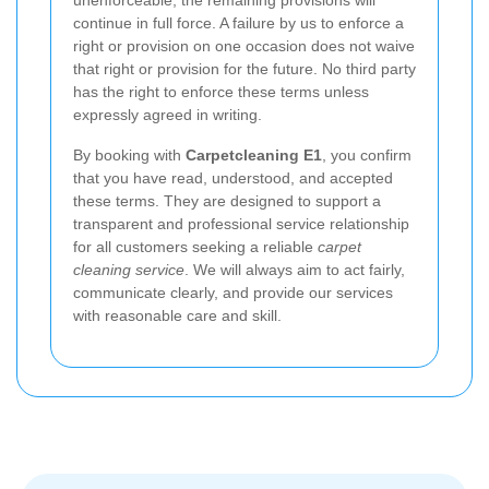
continue in full force. A failure by us to enforce a
right or provision on one occasion does not waive
that right or provision for the future. No third party
has the right to enforce these terms unless
expressly agreed in writing.
By booking with
Carpetcleaning E1
, you confirm
that you have read, understood, and accepted
these terms. They are designed to support a
transparent and professional service relationship
for all customers seeking a reliable
carpet
cleaning service
. We will always aim to act fairly,
communicate clearly, and provide our services
with reasonable care and skill.