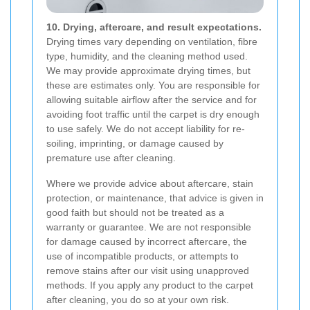
10. Drying, aftercare, and result expectations.
Drying times vary depending on ventilation, fibre
type, humidity, and the cleaning method used.
We may provide approximate drying times, but
these are estimates only. You are responsible for
allowing suitable airflow after the service and for
avoiding foot traffic until the carpet is dry enough
to use safely. We do not accept liability for re-
soiling, imprinting, or damage caused by
premature use after cleaning.
Where we provide advice about aftercare, stain
protection, or maintenance, that advice is given in
good faith but should not be treated as a
warranty or guarantee. We are not responsible
for damage caused by incorrect aftercare, the
use of incompatible products, or attempts to
remove stains after our visit using unapproved
methods. If you apply any product to the carpet
after cleaning, you do so at your own risk.