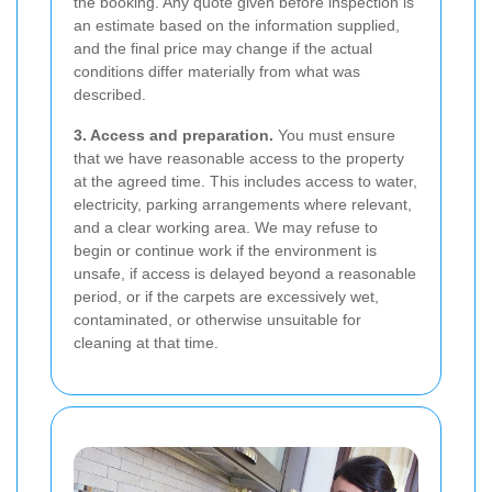
the booking. Any quote given before inspection is
an estimate based on the information supplied,
and the final price may change if the actual
conditions differ materially from what was
described.
3. Access and preparation.
You must ensure
that we have reasonable access to the property
at the agreed time. This includes access to water,
electricity, parking arrangements where relevant,
and a clear working area. We may refuse to
begin or continue work if the environment is
unsafe, if access is delayed beyond a reasonable
period, or if the carpets are excessively wet,
contaminated, or otherwise unsuitable for
cleaning at that time.