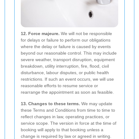
12. Force majeure.
We will not be responsible
for delays or failure to perform our obligations
where the delay or failure is caused by events
beyond our reasonable control. This may include
severe weather, transport disruption, equipment
breakdown, utility interruption, fire, flood, civil
disturbance, labour disputes, or public health
restrictions. If such an event occurs, we will use
reasonable efforts to resume service or
rearrange the appointment as soon as feasible.
13. Changes to these terms.
We may update
these Terms and Conditions from time to time to
reflect changes in law, operating practices, or
service scope. The version in force at the time of
booking will apply to that booking unless a
change is required by law or agreed in writing.