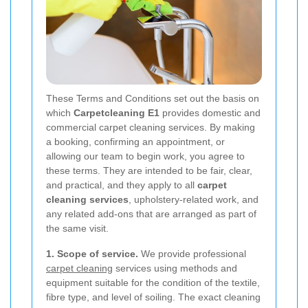
These Terms and Conditions set out the basis on
which
Carpetcleaning E1
provides domestic and
commercial carpet cleaning services. By making
a booking, confirming an appointment, or
allowing our team to begin work, you agree to
these terms. They are intended to be fair, clear,
and practical, and they apply to all
carpet
cleaning services
, upholstery-related work, and
any related add-ons that are arranged as part of
the same visit.
1. Scope of service.
We provide professional
carpet cleaning
services using methods and
equipment suitable for the condition of the textile,
fibre type, and level of soiling. The exact cleaning