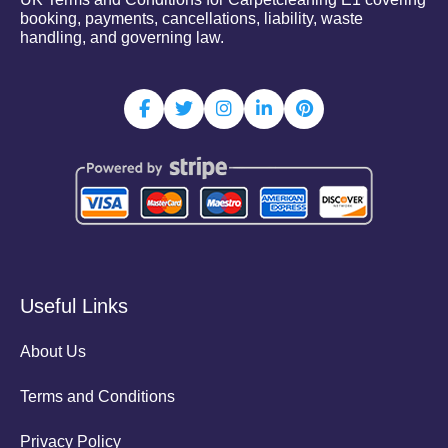
booking, payments, cancellations, liability, waste
handling, and governing law.
Useful Links
About Us
Terms and Conditions
Privacy Policy