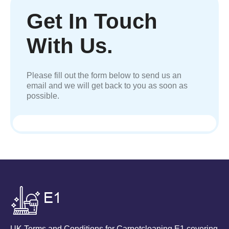
Get In Touch
With Us.
Please fill out the form below to send us an
email and we will get back to you as soon as
possible.
UK Terms and Conditions for Carpetcleaning E1 covering