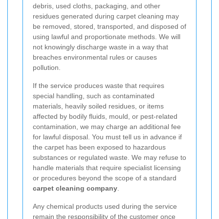
debris, used cloths, packaging, and other
residues generated during carpet cleaning may
be removed, stored, transported, and disposed of
using lawful and proportionate methods. We will
not knowingly discharge waste in a way that
breaches environmental rules or causes
pollution.
If the service produces waste that requires
special handling, such as contaminated
materials, heavily soiled residues, or items
affected by bodily fluids, mould, or pest-related
contamination, we may charge an additional fee
for lawful disposal. You must tell us in advance if
the carpet has been exposed to hazardous
substances or regulated waste. We may refuse to
handle materials that require specialist licensing
or procedures beyond the scope of a standard
carpet cleaning company
.
Any chemical products used during the service
remain the responsibility of the customer once