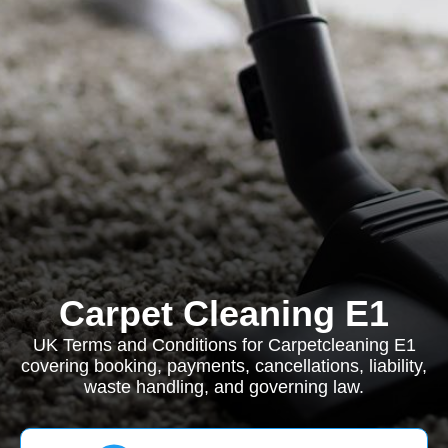
Carpet Cleaning E1
UK Terms and Conditions for Carpetcleaning E1
covering booking, payments, cancellations, liability,
waste handling, and governing law.