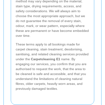
method may vary depending on the material,
stain type, drying requirements, access, and
safety considerations. We will always aim to
choose the most appropriate approach, but we
do not guarantee the removal of every stain,
odour, mark, or wear pattern, especially where
these are permanent or have become embedded
over time.
These terms apply to all bookings made for
carpet cleaning, stain treatment, deodorising,
sanitising, and related cleaning services provided
under the
Carpetcleaning E1
name. By
engaging our services, you confirm that you are
authorised to request the work, that the area to
be cleaned is safe and accessible, and that you
understand the limitations of cleaning natural
fibres, older carpets, heavily worn areas, and
previously damaged textiles.