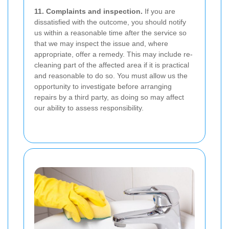
11. Complaints and inspection.
If you are
dissatisfied with the outcome, you should notify
us within a reasonable time after the service so
that we may inspect the issue and, where
appropriate, offer a remedy. This may include re-
cleaning part of the affected area if it is practical
and reasonable to do so. You must allow us the
opportunity to investigate before arranging
repairs by a third party, as doing so may affect
our ability to assess responsibility.