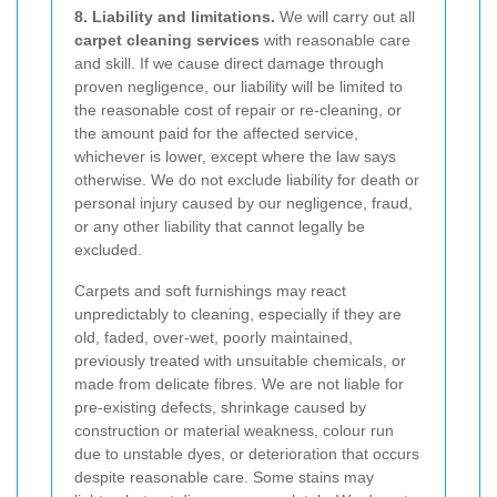
8. Liability and limitations.
We will carry out all
carpet cleaning services
with reasonable care
and skill. If we cause direct damage through
proven negligence, our liability will be limited to
the reasonable cost of repair or re-cleaning, or
the amount paid for the affected service,
whichever is lower, except where the law says
otherwise. We do not exclude liability for death or
personal injury caused by our negligence, fraud,
or any other liability that cannot legally be
excluded.
Carpets and soft furnishings may react
unpredictably to cleaning, especially if they are
old, faded, over-wet, poorly maintained,
previously treated with unsuitable chemicals, or
made from delicate fibres. We are not liable for
pre-existing defects, shrinkage caused by
construction or material weakness, colour run
due to unstable dyes, or deterioration that occurs
despite reasonable care. Some stains may