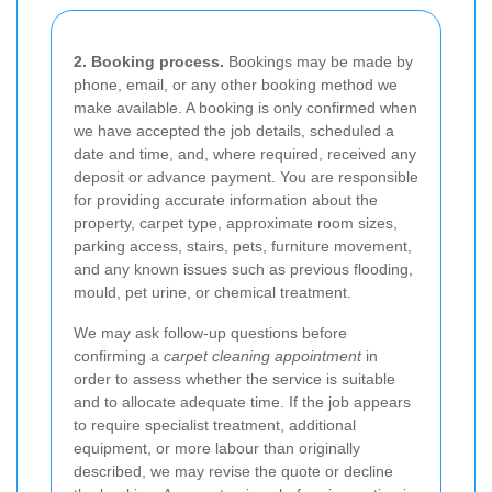
2. Booking process.
Bookings may be made by
phone, email, or any other booking method we
make available. A booking is only confirmed when
we have accepted the job details, scheduled a
date and time, and, where required, received any
deposit or advance payment. You are responsible
for providing accurate information about the
property, carpet type, approximate room sizes,
parking access, stairs, pets, furniture movement,
and any known issues such as previous flooding,
mould, pet urine, or chemical treatment.
We may ask follow-up questions before
confirming a
carpet cleaning appointment
in
order to assess whether the service is suitable
and to allocate adequate time. If the job appears
to require specialist treatment, additional
equipment, or more labour than originally
described, we may revise the quote or decline