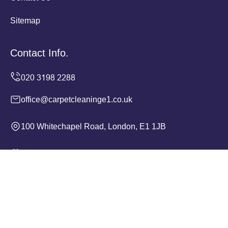
Sitemap
Contact Info.
office@carpetcleaninge1.co.uk
100 Whitechapel Road, London, E1 1JB
Monday to Sunday, 24/7
Copyright ©
2026
Carpet Cleaning E1. All Rights
Reserved.