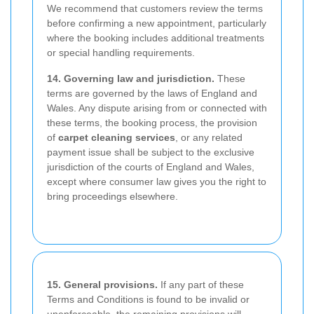
We recommend that customers review the terms
before confirming a new appointment, particularly
where the booking includes additional treatments
or special handling requirements.
14. Governing law and jurisdiction.
These
terms are governed by the laws of England and
Wales. Any dispute arising from or connected with
these terms, the booking process, the provision
of
carpet cleaning services
, or any related
payment issue shall be subject to the exclusive
jurisdiction of the courts of England and Wales,
except where consumer law gives you the right to
bring proceedings elsewhere.
15. General provisions.
If any part of these
Terms and Conditions is found to be invalid or
unenforceable, the remaining provisions will