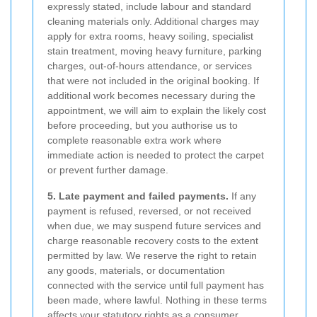
expressly stated, include labour and standard
cleaning materials only. Additional charges may
apply for extra rooms, heavy soiling, specialist
stain treatment, moving heavy furniture, parking
charges, out-of-hours attendance, or services
that were not included in the original booking. If
additional work becomes necessary during the
appointment, we will aim to explain the likely cost
before proceeding, but you authorise us to
complete reasonable extra work where
immediate action is needed to protect the carpet
or prevent further damage.
5. Late payment and failed payments.
If any
payment is refused, reversed, or not received
when due, we may suspend future services and
charge reasonable recovery costs to the extent
permitted by law. We reserve the right to retain
any goods, materials, or documentation
connected with the service until full payment has
been made, where lawful. Nothing in these terms
affects your statutory rights as a consumer.