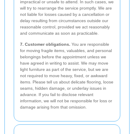
impractical or unsafe to attend. In such cases, we
will try to rearrange the service promptly. We are
not liable for losses caused by a cancellation or
delay resulting from circumstances outside our
reasonable control, provided we act reasonably
and communicate as soon as practicable.
7. Customer obligations.
You are responsible
for moving fragile items, valuables, and personal
belongings before the appointment unless we
have agreed in writing to assist. We may move
light furniture as part of the service, but we are
not required to move heavy, fixed, or awkward
items. Please tell us about delicate flooring, loose
seams, hidden damage, or underlay issues in
advance. If you fail to disclose relevant
information, we will not be responsible for loss or
damage arising from that omission.