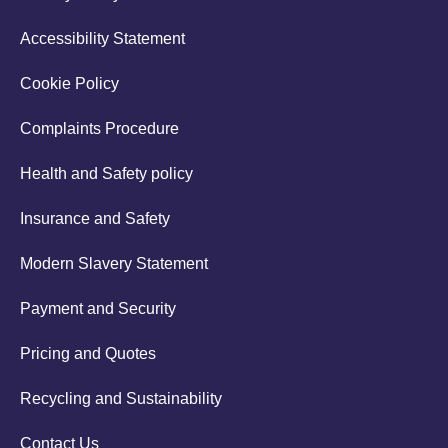
Accessibility Statement
Cookie Policy
Complaints Procedure
Health and Safety policy
Insurance and Safety
Modern Slavery Statement
Payment and Security
Pricing and Quotes
Recycling and Sustainability
Contact Us