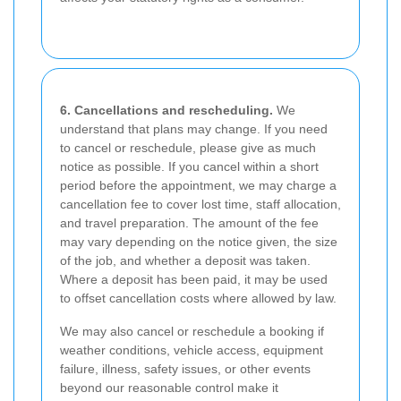
6. Cancellations and rescheduling.
We
understand that plans may change. If you need
to cancel or reschedule, please give as much
notice as possible. If you cancel within a short
period before the appointment, we may charge a
cancellation fee to cover lost time, staff allocation,
and travel preparation. The amount of the fee
may vary depending on the notice given, the size
of the job, and whether a deposit was taken.
Where a deposit has been paid, it may be used
to offset cancellation costs where allowed by law.
We may also cancel or reschedule a booking if
weather conditions, vehicle access, equipment
failure, illness, safety issues, or other events
beyond our reasonable control make it