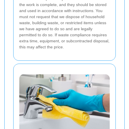
the work is complete, and they should be stored
and used in accordance with instructions. You
must not request that we dispose of household
waste, building waste, or restricted items unless
we have agreed to do so and are legally
permitted to do so. If waste compliance requires
extra time, equipment, or subcontracted disposal,
this may affect the price.