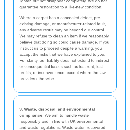
lighten but not disappear completely. We do not
guarantee restoration to a like-new condition.
Where a carpet has a concealed defect, pre-
existing damage, or manufacturer-related fault,
any adverse result may be beyond our control.
We may refuse to clean an item if we reasonably
believe that doing so could cause damage. If you
instruct us to proceed despite a warning, you
accept the risks that we have explained to you.
For clarity, our liability does not extend to indirect
or consequential losses such as lost rent, lost
profits, or inconvenience, except where the law
provides otherwise.
9. Waste, disposal, and environmental
compliance.
We aim to handle waste
responsibly and in line with UK environmental
and waste regulations. Waste water, recovered