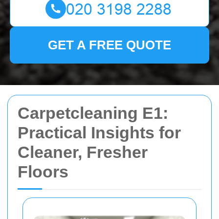
GET A FREE QUOTE
Carpetcleaning E1:
Practical Insights for
Cleaner, Fresher
Floors