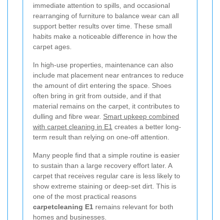
immediate attention to spills, and occasional
rearranging of furniture to balance wear can all
support better results over time. These small
habits make a noticeable difference in how the
carpet ages.
In high-use properties, maintenance can also
include mat placement near entrances to reduce
the amount of dirt entering the space. Shoes
often bring in grit from outside, and if that
material remains on the carpet, it contributes to
dulling and fibre wear.
Smart upkeep combined
with carpet cleaning in E1
creates a better long-
term result than relying on one-off attention.
Many people find that a simple routine is easier
to sustain than a large recovery effort later. A
carpet that receives regular care is less likely to
show extreme staining or deep-set dirt. This is
one of the most practical reasons
carpetcleaning E1
remains relevant for both
homes and businesses.