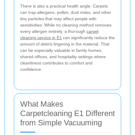
There is also a practical health angle. Carpets
can trap allergens, pollen, dust mites, and other
tiny particles that may affect people with
sensitivities. While no cleaning method removes
every allergen entirely, a thorough
carpet
cleaning service in E1
can significantly reduce the
amount of debris lingering in the material. That
can be especially valuable in family homes,
shared offices, and hospitality settings where
cleanliness contributes to comfort and
confidence.
What Makes
Carpetcleaning E1 Different
from Simple Vacuuming