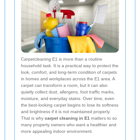
Carpetcleaning E1 is more than a routine
household task. It is a practical way to protect the
look, comfort, and long-term condition of carpets
in homes and workplaces across the E1 area. A
carpet can transform a room, but it can also
quietly collect dust, allergens, foot traffic marks,
moisture, and everyday stains. Over time, even
the best-looking carpet begins to lose its softness
and brightness if it is not maintained properly.
That is why
carpet cleaning in E1
matters to so
many property owners who want a healthier and
more appealing indoor environment.