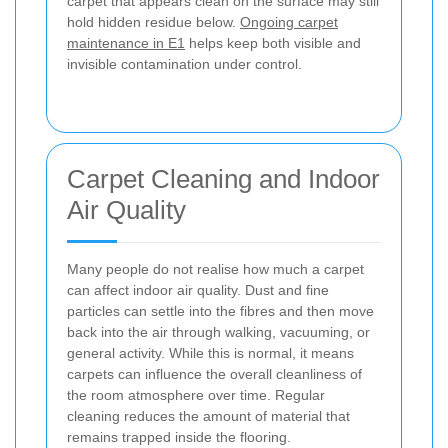
carpet that appears clean on the surface may still
hold hidden residue below.
Ongoing carpet
maintenance in E1
helps keep both visible and
invisible contamination under control.
Carpet Cleaning and Indoor
Air Quality
Many people do not realise how much a carpet
can affect indoor air quality. Dust and fine
particles can settle into the fibres and then move
back into the air through walking, vacuuming, or
general activity. While this is normal, it means
carpets can influence the overall cleanliness of
the room atmosphere over time. Regular
cleaning reduces the amount of material that
remains trapped inside the flooring.