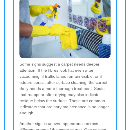
Some signs suggest a carpet needs deeper
attention. If the fibres look flat even after
vacuuming, if traffic lanes remain visible, or if
odours persist after surface cleaning, the carpet
likely needs a more thorough treatment. Spots
that reappear after drying may also indicate
residue below the surface. These are common
indicators that ordinary maintenance is no longer
enough.
Another sign is uneven appearance across
different areas of the same carpet. One section