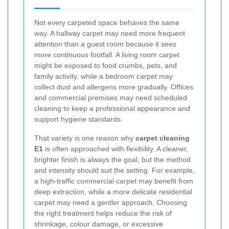
Not every carpeted space behaves the same
way. A hallway carpet may need more frequent
attention than a guest room because it sees
more continuous footfall. A living room carpet
might be exposed to food crumbs, pets, and
family activity, while a bedroom carpet may
collect dust and allergens more gradually. Offices
and commercial premises may need scheduled
cleaning to keep a professional appearance and
support hygiene standards.
That variety is one reason why
carpet cleaning
E1
is often approached with flexibility. A cleaner,
brighter finish is always the goal, but the method
and intensity should suit the setting. For example,
a high-traffic commercial carpet may benefit from
deep extraction, while a more delicate residential
carpet may need a gentler approach. Choosing
the right treatment helps reduce the risk of
shrinkage, colour damage, or excessive