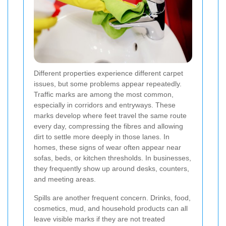
Different properties experience different carpet
issues, but some problems appear repeatedly.
Traffic marks are among the most common,
especially in corridors and entryways. These
marks develop where feet travel the same route
every day, compressing the fibres and allowing
dirt to settle more deeply in those lanes. In
homes, these signs of wear often appear near
sofas, beds, or kitchen thresholds. In businesses,
they frequently show up around desks, counters,
and meeting areas.
Spills are another frequent concern. Drinks, food,
cosmetics, mud, and household products can all
leave visible marks if they are not treated