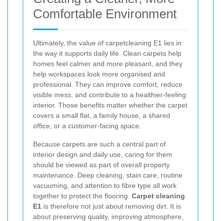
Comfortable Environment
Ultimately, the value of carpetcleaning E1 lies in
the way it supports daily life. Clean carpets help
homes feel calmer and more pleasant, and they
help workspaces look more organised and
professional. They can improve comfort, reduce
visible mess, and contribute to a healthier-feeling
interior. Those benefits matter whether the carpet
covers a small flat, a family house, a shared
office, or a customer-facing space.
Because carpets are such a central part of
interior design and daily use, caring for them
should be viewed as part of overall property
maintenance. Deep cleaning, stain care, routine
vacuuming, and attention to fibre type all work
together to protect the flooring.
Carpet cleaning
E1
is therefore not just about removing dirt. It is
about preserving quality, improving atmosphere,