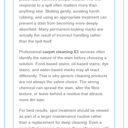
response to a spill often matters more than
anything else. Blotting gently, avoiding harsh
rubbing, and using an appropriate treatment can
prevent a stain from becoming more deeply
absorbed. Many permanent-looking marks are
actually the result of incorrect handling rather
than the spill itself.
Professional
carpet cleaning E1
services often
identify the nature of the stain before choosing a
solution. Food-based stains, oil-based stains, dye
stains, and water-based marks may all react
differently. That is why generic cleaning products
are not always the safest choice. The wrong
chemical can spread the stain, alter the fibre
texture, or leave behind a residue that attracts
more dirt later.
For best results, spot treatment should be viewed
as part of a larger maintenance routine rather
than a replacement for deep cleaning. Even a