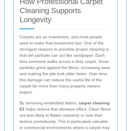
How Professional Carpet
Cleaning Supports
Longevity
Carpets are an investment, and most people
want to make that investment last. One of the
strongest reasons to prioritise proper cleaning is
that dirt particles can act like sandpaper. Each
time someone walks across a dirty carpet, those
particles grind against the fibres, increasing wear
and making the pile look older faster. Over time,
this damage can reduce the useful life of the
carpet far more than many property owners
expect.
By removing embedded debris,
carpet cleaning
E1
helps reduce that abrasive effect. Clean fibres
are less likely to flatten unevenly or lose their
texture prematurely. This is particularly valuable
in commercial environments where a carpet may