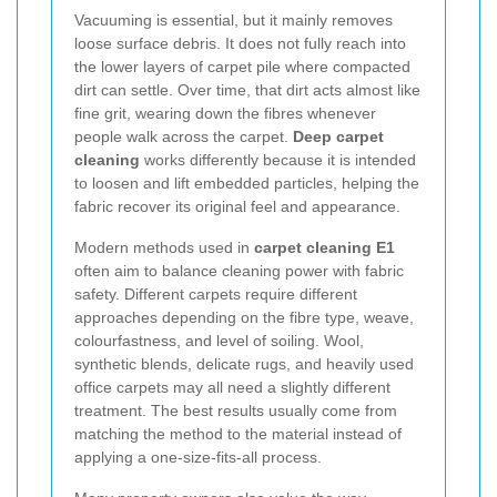
Vacuuming is essential, but it mainly removes
loose surface debris. It does not fully reach into
the lower layers of carpet pile where compacted
dirt can settle. Over time, that dirt acts almost like
fine grit, wearing down the fibres whenever
people walk across the carpet.
Deep carpet
cleaning
works differently because it is intended
to loosen and lift embedded particles, helping the
fabric recover its original feel and appearance.
Modern methods used in
carpet cleaning E1
often aim to balance cleaning power with fabric
safety. Different carpets require different
approaches depending on the fibre type, weave,
colourfastness, and level of soiling. Wool,
synthetic blends, delicate rugs, and heavily used
office carpets may all need a slightly different
treatment. The best results usually come from
matching the method to the material instead of
applying a one-size-fits-all process.