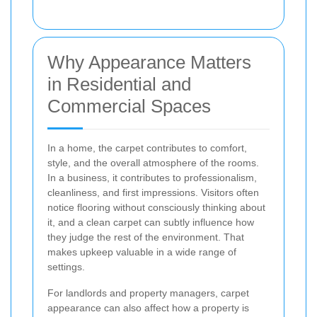
Why Appearance Matters
in Residential and
Commercial Spaces
In a home, the carpet contributes to comfort,
style, and the overall atmosphere of the rooms.
In a business, it contributes to professionalism,
cleanliness, and first impressions. Visitors often
notice flooring without consciously thinking about
it, and a clean carpet can subtly influence how
they judge the rest of the environment. That
makes upkeep valuable in a wide range of
settings.
For landlords and property managers, carpet
appearance can also affect how a property is