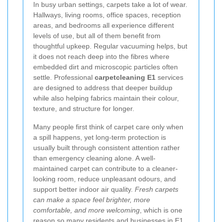
In busy urban settings, carpets take a lot of wear.
Hallways, living rooms, office spaces, reception
areas, and bedrooms all experience different
levels of use, but all of them benefit from
thoughtful upkeep. Regular vacuuming helps, but
it does not reach deep into the fibres where
embedded dirt and microscopic particles often
settle. Professional
carpetcleaning E1
services
are designed to address that deeper buildup
while also helping fabrics maintain their colour,
texture, and structure for longer.
Many people first think of carpet care only when
a spill happens, yet long-term protection is
usually built through consistent attention rather
than emergency cleaning alone. A well-
maintained carpet can contribute to a cleaner-
looking room, reduce unpleasant odours, and
support better indoor air quality.
Fresh carpets
can make a space feel brighter, more
comfortable, and more welcoming
, which is one
reason so many residents and businesses in E1