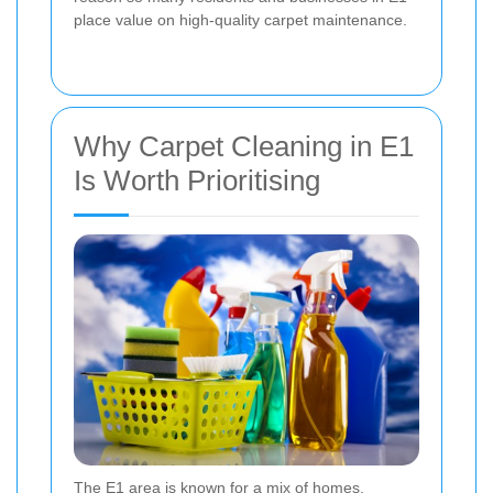
place value on high-quality carpet maintenance.
Why Carpet Cleaning in E1
Is Worth Prioritising
The E1 area is known for a mix of homes,