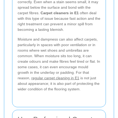
correctly. Even when a stain seems small, it may
spread below the surface and bond with the
carpet fibres.
Carpet cleaners in E1
often deal
with this type of issue because fast action and the
right treatment can prevent a minor spill from
becoming a lasting blemish.
Moisture and dampness can also affect carpets,
particularly in spaces with poor ventilation or in
rooms where wet shoes and umbrellas are
common. When moisture sits too long, it can
create odours and make fibres feel tired or flat. In
some cases, it can even encourage mould
growth in the underlay or padding. For that
reason,
regular carpet cleaning in E1
is not just
about appearance; it is also part of protecting the
wider condition of the flooring system.