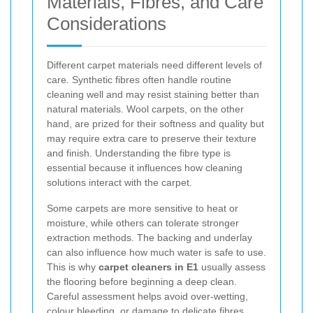
Materials, Fibres, and Care
Considerations
Different carpet materials need different levels of
care. Synthetic fibres often handle routine
cleaning well and may resist staining better than
natural materials. Wool carpets, on the other
hand, are prized for their softness and quality but
may require extra care to preserve their texture
and finish. Understanding the fibre type is
essential because it influences how cleaning
solutions interact with the carpet.
Some carpets are more sensitive to heat or
moisture, while others can tolerate stronger
extraction methods. The backing and underlay
can also influence how much water is safe to use.
This is why
carpet cleaners in E1
usually assess
the flooring before beginning a deep clean.
Careful assessment helps avoid over-wetting,
colour bleeding, or damage to delicate fibres.