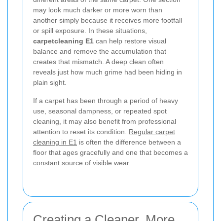
may look much darker or more worn than
another simply because it receives more footfall
or spill exposure. In these situations,
carpetcleaning E1
can help restore visual
balance and remove the accumulation that
creates that mismatch. A deep clean often
reveals just how much grime had been hiding in
plain sight.
If a carpet has been through a period of heavy
use, seasonal dampness, or repeated spot
cleaning, it may also benefit from professional
attention to reset its condition.
Regular carpet
cleaning in E1
is often the difference between a
floor that ages gracefully and one that becomes a
constant source of visible wear.
Creating a Cleaner, More