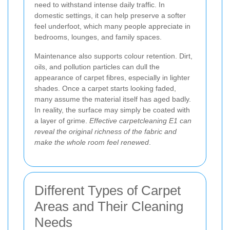
need to withstand intense daily traffic. In
domestic settings, it can help preserve a softer
feel underfoot, which many people appreciate in
bedrooms, lounges, and family spaces.
Maintenance also supports colour retention. Dirt,
oils, and pollution particles can dull the
appearance of carpet fibres, especially in lighter
shades. Once a carpet starts looking faded,
many assume the material itself has aged badly.
In reality, the surface may simply be coated with
a layer of grime.
Effective carpetcleaning E1 can
reveal the original richness of the fabric and
make the whole room feel renewed
.
Different Types of Carpet
Areas and Their Cleaning
Needs