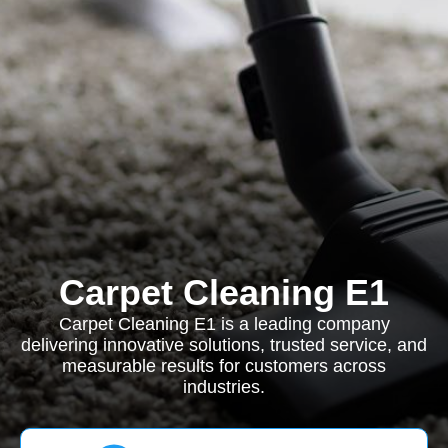
Carpet Cleaning E1
Carpet Cleaning E1 is a leading company
delivering innovative solutions, trusted service, and
measurable results for customers across
industries.