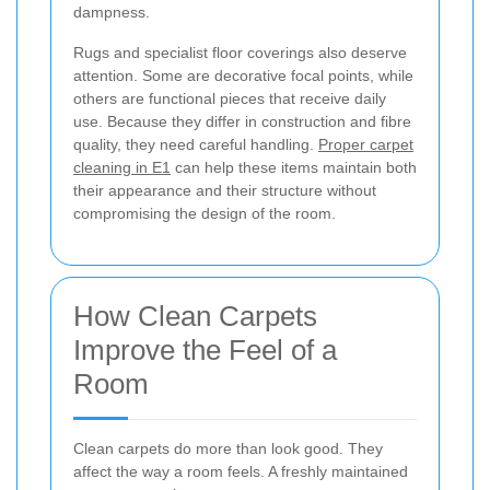
dampness.
Rugs and specialist floor coverings also deserve
attention. Some are decorative focal points, while
others are functional pieces that receive daily
use. Because they differ in construction and fibre
quality, they need careful handling.
Proper carpet
cleaning in E1
can help these items maintain both
their appearance and their structure without
compromising the design of the room.
How Clean Carpets
Improve the Feel of a
Room
Clean carpets do more than look good. They
affect the way a room feels. A freshly maintained