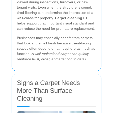
viewed during inspections, turnovers, or new
tenant visits. Even when the structure is sound,
tired flooring can undermine the impression of a
well-cared-for property.
Carpet cleaning E1
helps support that important visual standard and
can reduce the need for premature replacement.
Businesses may especially benefit from carpets
that look and smell fresh because client-facing
spaces often depend on atmosphere as much as
function.
A well-maintained carpet can quietly
reinforce trust, order, and attention to detail
.
Signs a Carpet Needs
More Than Surface
Cleaning