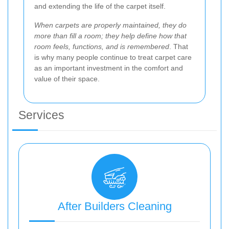
and extending the life of the carpet itself.
When carpets are properly maintained, they do
more than fill a room; they help define how that
room feels, functions, and is remembered
. That
is why many people continue to treat carpet care
as an important investment in the comfort and
value of their space.
Services
After Builders Cleaning