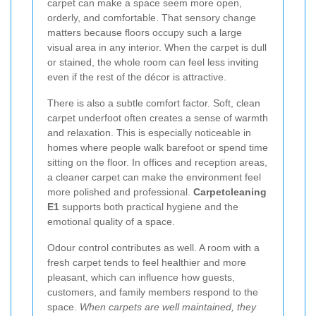
carpet can make a space seem more open,
orderly, and comfortable. That sensory change
matters because floors occupy such a large
visual area in any interior. When the carpet is dull
or stained, the whole room can feel less inviting
even if the rest of the décor is attractive.
There is also a subtle comfort factor. Soft, clean
carpet underfoot often creates a sense of warmth
and relaxation. This is especially noticeable in
homes where people walk barefoot or spend time
sitting on the floor. In offices and reception areas,
a cleaner carpet can make the environment feel
more polished and professional.
Carpetcleaning
E1
supports both practical hygiene and the
emotional quality of a space.
Odour control contributes as well. A room with a
fresh carpet tends to feel healthier and more
pleasant, which can influence how guests,
customers, and family members respond to the
space.
When carpets are well maintained, they