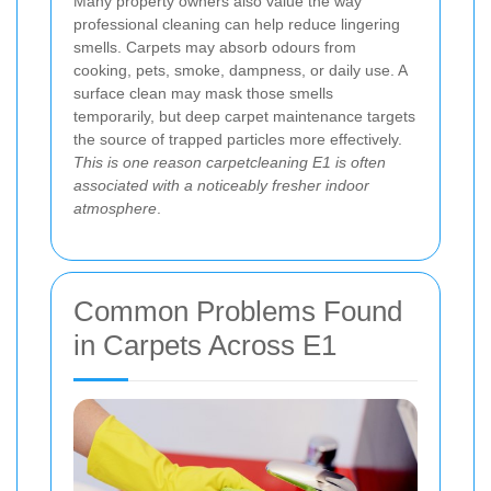
Many property owners also value the way
professional cleaning can help reduce lingering
smells. Carpets may absorb odours from
cooking, pets, smoke, dampness, or daily use. A
surface clean may mask those smells
temporarily, but deep carpet maintenance targets
the source of trapped particles more effectively.
This is one reason carpetcleaning E1 is often
associated with a noticeably fresher indoor
atmosphere
.
Common Problems Found
in Carpets Across E1