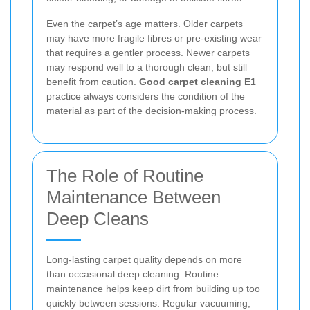
Even the carpet’s age matters. Older carpets
may have more fragile fibres or pre-existing wear
that requires a gentler process. Newer carpets
may respond well to a thorough clean, but still
benefit from caution.
Good carpet cleaning E1
practice always considers the condition of the
material as part of the decision-making process.
The Role of Routine
Maintenance Between
Deep Cleans
Long-lasting carpet quality depends on more
than occasional deep cleaning. Routine
maintenance helps keep dirt from building up too
quickly between sessions. Regular vacuuming,