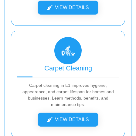
VIEW DETAILS
Carpet Cleaning
Carpet cleaning in E1 improves hygiene,
appearance, and carpet lifespan for homes and
businesses. Learn methods, benefits, and
maintenance tips.
VIEW DETAILS