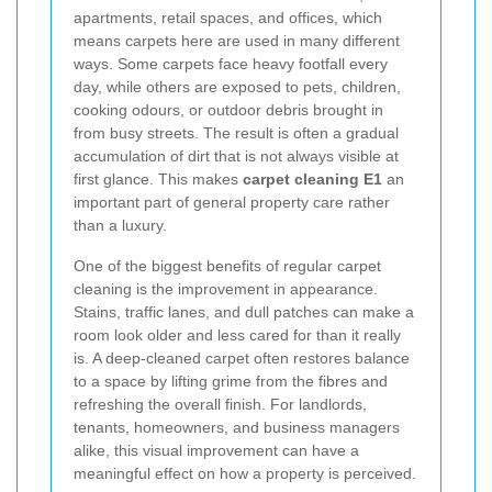
apartments, retail spaces, and offices, which
means carpets here are used in many different
ways. Some carpets face heavy footfall every
day, while others are exposed to pets, children,
cooking odours, or outdoor debris brought in
from busy streets. The result is often a gradual
accumulation of dirt that is not always visible at
first glance. This makes
carpet cleaning E1
an
important part of general property care rather
than a luxury.
One of the biggest benefits of regular carpet
cleaning is the improvement in appearance.
Stains, traffic lanes, and dull patches can make a
room look older and less cared for than it really
is. A deep-cleaned carpet often restores balance
to a space by lifting grime from the fibres and
refreshing the overall finish. For landlords,
tenants, homeowners, and business managers
alike, this visual improvement can have a
meaningful effect on how a property is perceived.