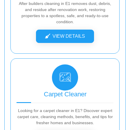
After builders cleaning in E1 removes dust, debris,
and residue after renovation work, restoring
properties to a spotless, safe, and ready-to-use
condition.
VIEW DETAILS
Carpet Cleaner
Looking for a carpet cleaner in E1? Discover expert
carpet care, cleaning methods, benefits, and tips for
fresher homes and businesses.