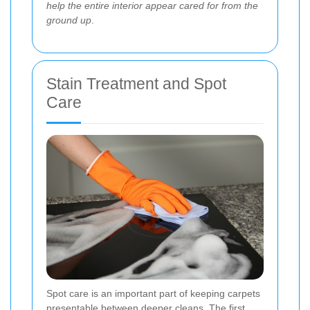
help the entire interior appear cared for from the
ground up
.
Stain Treatment and Spot
Care
Spot care is an important part of keeping carpets
presentable between deeper cleans. The first