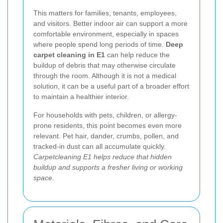
This matters for families, tenants, employees,
and visitors. Better indoor air can support a more
comfortable environment, especially in spaces
where people spend long periods of time.
Deep
carpet cleaning in E1
can help reduce the
buildup of debris that may otherwise circulate
through the room. Although it is not a medical
solution, it can be a useful part of a broader effort
to maintain a healthier interior.
For households with pets, children, or allergy-
prone residents, this point becomes even more
relevant. Pet hair, dander, crumbs, pollen, and
tracked-in dust can all accumulate quickly.
Carpetcleaning E1 helps reduce that hidden
buildup and supports a fresher living or working
space
.