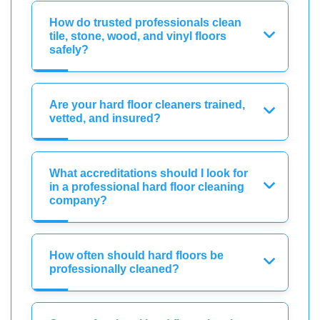
How do trusted professionals clean
tile, stone, wood, and vinyl floors
safely?
Are your hard floor cleaners trained,
vetted, and insured?
What accreditations should I look for
in a professional hard floor cleaning
company?
How often should hard floors be
professionally cleaned?