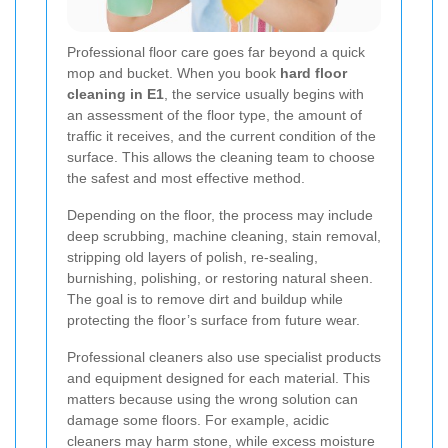
Professional floor care goes far beyond a quick
mop and bucket. When you book
hard floor
cleaning in E1
, the service usually begins with
an assessment of the floor type, the amount of
traffic it receives, and the current condition of the
surface. This allows the cleaning team to choose
the safest and most effective method.
Depending on the floor, the process may include
deep scrubbing, machine cleaning, stain removal,
stripping old layers of polish, re-sealing,
burnishing, polishing, or restoring natural sheen.
The goal is to remove dirt and buildup while
protecting the floor’s surface from future wear.
Professional cleaners also use specialist products
and equipment designed for each material. This
matters because using the wrong solution can
damage some floors. For example, acidic
cleaners may harm stone, while excess moisture