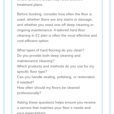
treatment plans.
Before booking, consider how often the floor is
used, whether there are any stains or damage,
and whether you need one-off deep cleaning or
ongoing maintenance. A tailored
hard floor
cleaning in E1
plan is often the most effective and
cost-efficient option.
What types of hard flooring do you clean?
Do you provide both deep cleaning and
maintenance cleaning?
Which products and methods do you use for my
specific floor type?
Can you handle sealing, polishing, or restoration
if needed?
How often should my floors be cleaned
professionally?
Asking these questions helps ensure you receive
a service that matches your floor’s needs and
your expectations.