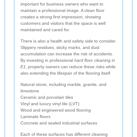
important for business owners who want to
maintain a professional image. A clean floor
creates a strong first impression, showing
customers and visitors that the space is well
maintained and cared for.
There is also a health and safety side to consider.
Slippery residues, sticky marks, and dust
accumulation can increase the risk of accidents.
By investing in professional
hard floor cleaning in
E1
, property owners can reduce these risks while
also extending the lifespan of the flooring itself.
Natural stone, including marble, granite, and
limestone
Ceramic and porcelain tiles
Vinyl and luxury vinyl tile (LVT)
Wood and engineered wood flooring
Laminate floors
Concrete and sealed industrial surfaces
Each of these surfaces has different cleaning