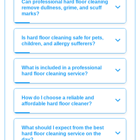
Can professional hard floor cleaning
remove dullness, grime, and scuff
marks?
Is hard floor cleaning safe for pets,
children, and allergy sufferers?
What is included in a professional
hard floor cleaning service?
How do I choose a reliable and
affordable hard floor cleaner?
What should I expect from the best
hard floor cleaning service on the
day?