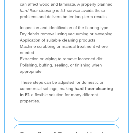
can affect wood and laminate. A properly planned
hard floor cleaning in E1
service avoids these
problems and delivers better long-term results.
Inspection and identification of the flooring type
Dry debris removal using vacuuming or sweeping
Application of suitable cleaning products
Machine scrubbing or manual treatment where
needed
Extraction or wiping to remove loosened dirt
Polishing, buffing, sealing, or finishing when
appropriate
These steps can be adjusted for domestic or
commercial settings, making
hard floor cleaning
in E1
a flexible solution for many different
properties.