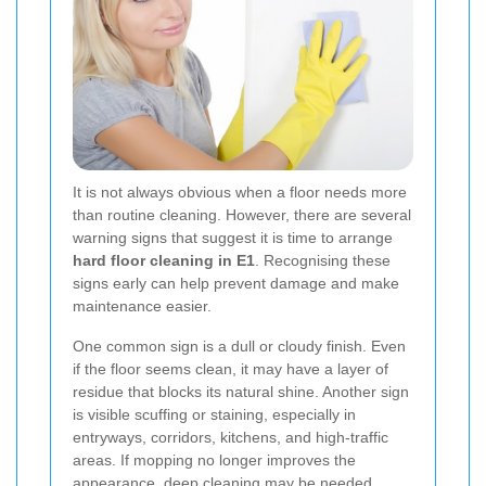
It is not always obvious when a floor needs more
than routine cleaning. However, there are several
warning signs that suggest it is time to arrange
hard floor cleaning in E1
. Recognising these
signs early can help prevent damage and make
maintenance easier.
One common sign is a dull or cloudy finish. Even
if the floor seems clean, it may have a layer of
residue that blocks its natural shine. Another sign
is visible scuffing or staining, especially in
entryways, corridors, kitchens, and high-traffic
areas. If mopping no longer improves the
appearance, deep cleaning may be needed.