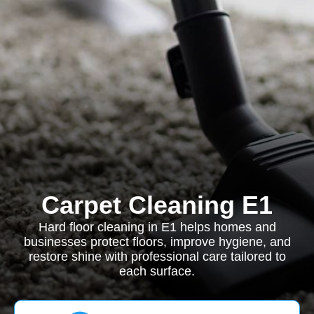
Carpet Cleaning E1
Hard floor cleaning in E1 helps homes and
businesses protect floors, improve hygiene, and
restore shine with professional care tailored to
each surface.