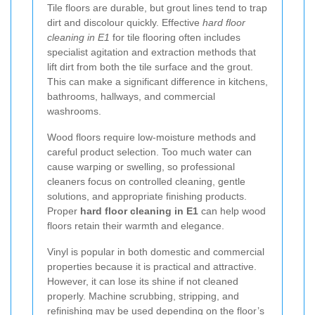
Tile floors are durable, but grout lines tend to trap
dirt and discolour quickly. Effective
hard floor
cleaning in E1
for tile flooring often includes
specialist agitation and extraction methods that
lift dirt from both the tile surface and the grout.
This can make a significant difference in kitchens,
bathrooms, hallways, and commercial
washrooms.
Wood floors require low-moisture methods and
careful product selection. Too much water can
cause warping or swelling, so professional
cleaners focus on controlled cleaning, gentle
solutions, and appropriate finishing products.
Proper
hard floor cleaning in E1
can help wood
floors retain their warmth and elegance.
Vinyl is popular in both domestic and commercial
properties because it is practical and attractive.
However, it can lose its shine if not cleaned
properly. Machine scrubbing, stripping, and
refinishing may be used depending on the floor’s