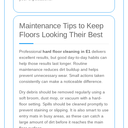
Maintenance Tips to Keep
Floors Looking Their Best
Professional
hard floor cleaning in E1
delivers
excellent results, but good day-to-day habits can
help those results last longer. Routine
maintenance reduces dirt buildup and helps
prevent unnecessary wear. Small actions taken
consistently can make a noticeable difference.
Dry debris should be removed regularly using a
soft broom, dust mop, or vacuum with a hard-
floor setting. Spills should be cleaned promptly to
prevent staining or slipping. It is also smart to use
entry mats in busy areas, as these can catch a
large amount of dirt before it reaches the main
floor surface.