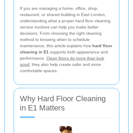
If you are managing a home, office, shop,
restaurant, or shared building in East London,
understanding what a proper hard floor cleaning
service involves can help you make better
decisions. From choosing the right cleaning
method to knowing when to schedule
maintenance, this article explains how
hard floor
cleaning in E1
supports both appearance and
performance.
Clean floors do more than look
good
; they also help create safer and more
comfortable spaces.
Why Hard Floor Cleaning
in E1 Matters