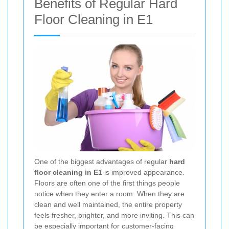
Benefits of Regular Hard
Floor Cleaning in E1
One of the biggest advantages of regular
hard
floor cleaning in E1
is improved appearance.
Floors are often one of the first things people
notice when they enter a room. When they are
clean and well maintained, the entire property
feels fresher, brighter, and more inviting. This can
be especially important for customer-facing