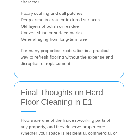
character.
Heavy scuffing and dull patches
Deep grime in grout or textured surfaces
Old layers of polish or residue
Uneven shine or surface marks
General aging from long-term use
For many properties, restoration is a practical
way to refresh flooring without the expense and
disruption of replacement.
Final Thoughts on Hard
Floor Cleaning in E1
Floors are one of the hardest-working parts of
any property, and they deserve proper care.
Whether your space is residential, commercial, or