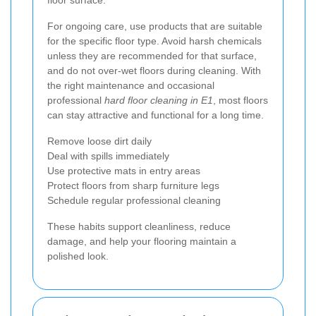
For ongoing care, use products that are suitable
for the specific floor type. Avoid harsh chemicals
unless they are recommended for that surface,
and do not over-wet floors during cleaning. With
the right maintenance and occasional
professional
hard floor cleaning in E1
, most floors
can stay attractive and functional for a long time.
Remove loose dirt daily
Deal with spills immediately
Use protective mats in entry areas
Protect floors from sharp furniture legs
Schedule regular professional cleaning
These habits support cleanliness, reduce
damage, and help your flooring maintain a
polished look.