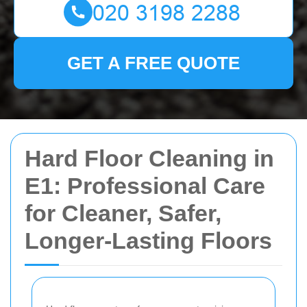
GET A FREE QUOTE
Hard Floor Cleaning in
E1: Professional Care
for Cleaner, Safer,
Longer-Lasting Floors