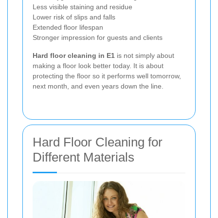
Less visible staining and residue
Lower risk of slips and falls
Extended floor lifespan
Stronger impression for guests and clients
Hard floor cleaning in E1
is not simply about
making a floor look better today. It is about
protecting the floor so it performs well tomorrow,
next month, and even years down the line.
Hard Floor Cleaning for
Different Materials