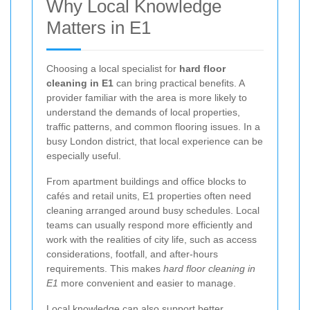
Why Local Knowledge
Matters in E1
Choosing a local specialist for
hard floor
cleaning in E1
can bring practical benefits. A
provider familiar with the area is more likely to
understand the demands of local properties,
traffic patterns, and common flooring issues. In a
busy London district, that local experience can be
especially useful.
From apartment buildings and office blocks to
cafés and retail units, E1 properties often need
cleaning arranged around busy schedules. Local
teams can usually respond more efficiently and
work with the realities of city life, such as access
considerations, footfall, and after-hours
requirements. This makes
hard floor cleaning in
E1
more convenient and easier to manage.
Local knowledge can also support better