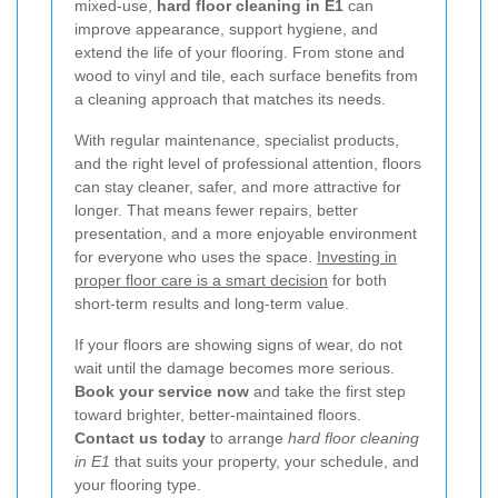
mixed-use,
hard floor cleaning in E1
can
improve appearance, support hygiene, and
extend the life of your flooring. From stone and
wood to vinyl and tile, each surface benefits from
a cleaning approach that matches its needs.
With regular maintenance, specialist products,
and the right level of professional attention, floors
can stay cleaner, safer, and more attractive for
longer. That means fewer repairs, better
presentation, and a more enjoyable environment
for everyone who uses the space.
Investing in
proper floor care is a smart decision
for both
short-term results and long-term value.
If your floors are showing signs of wear, do not
wait until the damage becomes more serious.
Book your service now
and take the first step
toward brighter, better-maintained floors.
Contact us today
to arrange
hard floor cleaning
in E1
that suits your property, your schedule, and
your flooring type.