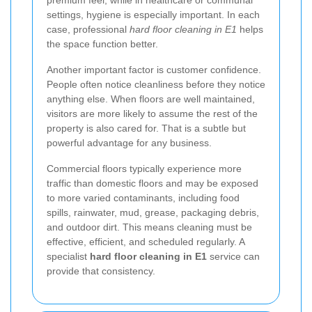
settings, hygiene is especially important. In each
case, professional
hard floor cleaning in E1
helps
the space function better.
Another important factor is customer confidence.
People often notice cleanliness before they notice
anything else. When floors are well maintained,
visitors are more likely to assume the rest of the
property is also cared for. That is a subtle but
powerful advantage for any business.
Commercial floors typically experience more
traffic than domestic floors and may be exposed
to more varied contaminants, including food
spills, rainwater, mud, grease, packaging debris,
and outdoor dirt. This means cleaning must be
effective, efficient, and scheduled regularly. A
specialist
hard floor cleaning in E1
service can
provide that consistency.