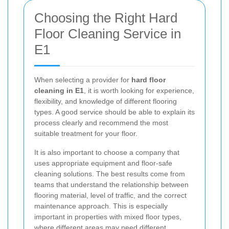
Choosing the Right Hard
Floor Cleaning Service in
E1
When selecting a provider for
hard floor
cleaning in E1
, it is worth looking for experience,
flexibility, and knowledge of different flooring
types. A good service should be able to explain its
process clearly and recommend the most
suitable treatment for your floor.
It is also important to choose a company that
uses appropriate equipment and floor-safe
cleaning solutions. The best results come from
teams that understand the relationship between
flooring material, level of traffic, and the correct
maintenance approach. This is especially
important in properties with mixed floor types,
where different areas may need different