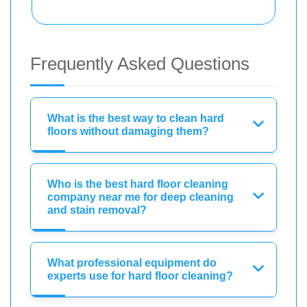
Frequently Asked Questions
What is the best way to clean hard
floors without damaging them?
Who is the best hard floor cleaning
company near me for deep cleaning
and stain removal?
What professional equipment do
experts use for hard floor cleaning?