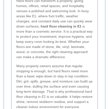
Hard floors can transform a property, giving
homes, offices, retail spaces, and hospitality
venues a polished and welcoming look. In busy
areas like E1, where foot traffic, weather
changes, and constant daily use can quickly wear
down surfaces,
hard floor cleaning in E1
is
more than a cosmetic service. It is a practical way
to protect your investment, improve hygiene, and
keep every room looking its best. Whether your
floors are made of stone, tile, vinyl, laminate,
wood, or concrete, the right cleaning approach
can make a dramatic difference.
Many property owners assume that regular
mopping is enough, but hard floors need more
than a basic wipe-down to stay in top condition.
Dirt, grit, spills, grease, and moisture can build up
over time, dulling the surface and even causing
long-term damage. That is why professional
hard
floor cleaning in E1
is so valuable: it helps restore
shine, remove stubborn residue, and support a
cleaner indoor environment for everyone.