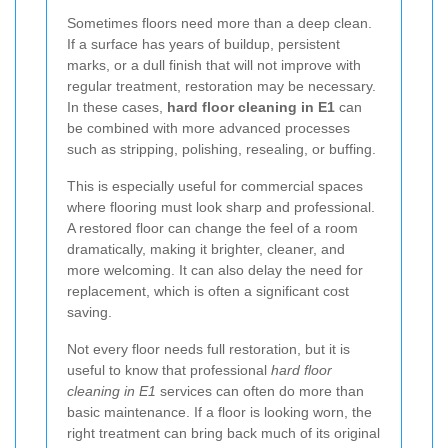
Sometimes floors need more than a deep clean.
If a surface has years of buildup, persistent
marks, or a dull finish that will not improve with
regular treatment, restoration may be necessary.
In these cases,
hard floor cleaning in E1
can
be combined with more advanced processes
such as stripping, polishing, resealing, or buffing.
This is especially useful for commercial spaces
where flooring must look sharp and professional.
A restored floor can change the feel of a room
dramatically, making it brighter, cleaner, and
more welcoming. It can also delay the need for
replacement, which is often a significant cost
saving.
Not every floor needs full restoration, but it is
useful to know that professional
hard floor
cleaning in E1
services can often do more than
basic maintenance. If a floor is looking worn, the
right treatment can bring back much of its original