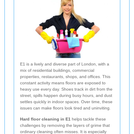
E1 is a lively and diverse part of London, with a
mix of residential buildings, commercial
properties, restaurants, shops, and offices. This
constant activity means floors are exposed to
heavy use every day. Shoes track in dirt from the
street, spills happen during busy hours, and dust
settles quickly in indoor spaces. Over time, these
issues can make floors look tired and uninviting.
Hard floor cleaning in E1
helps tackle these
challenges by removing the layers of grime that
ordinary cleaning often misses. It is especially