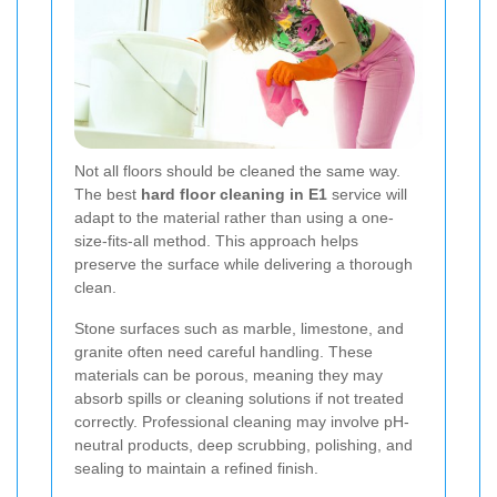
Not all floors should be cleaned the same way.
The best
hard floor cleaning in E1
service will
adapt to the material rather than using a one-
size-fits-all method. This approach helps
preserve the surface while delivering a thorough
clean.
Stone surfaces such as marble, limestone, and
granite often need careful handling. These
materials can be porous, meaning they may
absorb spills or cleaning solutions if not treated
correctly. Professional cleaning may involve pH-
neutral products, deep scrubbing, polishing, and
sealing to maintain a refined finish.