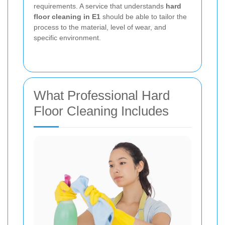
requirements. A service that understands
hard
floor cleaning in E1
should be able to tailor the
process to the material, level of wear, and
specific environment.
What Professional Hard
Floor Cleaning Includes