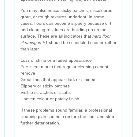
You may also notice sticky patches, discoloured
grout, or rough textures underfoot. In some
cases, floors can become slippery because dirt
and cleaning residues are building up on the
surface. These are all indicators that
hard floor
cleaning in E1
should be scheduled sooner rather
than later.
Loss of shine or a faded appearance
Persistent marks that regular cleaning cannot
remove
Grout lines that appear dark or stained
Slippery or sticky patches
Visible scratches or scuffs
Uneven colour or patchy finish
If these problems sound familiar, a professional
cleaning plan can help restore the floor and stop
further deterioration.