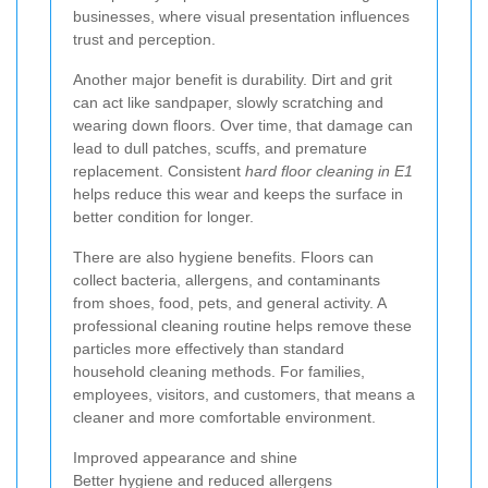
businesses, where visual presentation influences
trust and perception.
Another major benefit is durability. Dirt and grit
can act like sandpaper, slowly scratching and
wearing down floors. Over time, that damage can
lead to dull patches, scuffs, and premature
replacement. Consistent
hard floor cleaning in E1
helps reduce this wear and keeps the surface in
better condition for longer.
There are also hygiene benefits. Floors can
collect bacteria, allergens, and contaminants
from shoes, food, pets, and general activity. A
professional cleaning routine helps remove these
particles more effectively than standard
household cleaning methods. For families,
employees, visitors, and customers, that means a
cleaner and more comfortable environment.
Improved appearance and shine
Better hygiene and reduced allergens