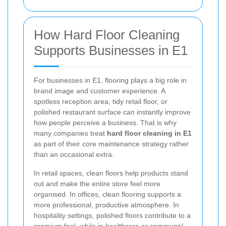
How Hard Floor Cleaning
Supports Businesses in E1
For businesses in E1, flooring plays a big role in
brand image and customer experience. A
spotless reception area, tidy retail floor, or
polished restaurant surface can instantly improve
how people perceive a business. That is why
many companies treat
hard floor cleaning in E1
as part of their core maintenance strategy rather
than an occasional extra.
In retail spaces, clean floors help products stand
out and make the entire store feel more
organised. In offices, clean flooring supports a
more professional, productive atmosphere. In
hospitality settings, polished floors contribute to a
premium feel, while in healthcare or communal