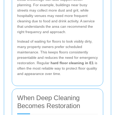
planning. For example, buildings near busy
streets may collect more dust and grit, while
hospitality venues may need more frequent
cleaning due to food and drink activity. A service
that understands the area can recommend the
right frequency and approach.
Instead of waiting for floors to look visibly dirty,
many property owners prefer scheduled
maintenance. This keeps floors consistently
presentable and reduces the need for emergency
restoration. Regular
hard floor cleaning in E1
is
often the most reliable way to protect floor quality
and appearance over time.
When Deep Cleaning
Becomes Restoration