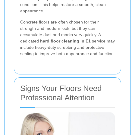
condition. This helps restore a smooth, clean
appearance.
Concrete floors are often chosen for their
strength and modern look, but they can
accumulate dust and marks very quickly. A
dedicated
hard floor cleaning in E1
service may
include heavy-duty scrubbing and protective
sealing to improve both appearance and function.
Signs Your Floors Need
Professional Attention