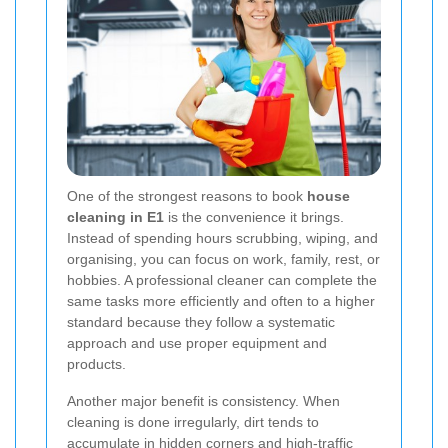
One of the strongest reasons to book
house
cleaning in E1
is the convenience it brings.
Instead of spending hours scrubbing, wiping, and
organising, you can focus on work, family, rest, or
hobbies. A professional cleaner can complete the
same tasks more efficiently and often to a higher
standard because they follow a systematic
approach and use proper equipment and
products.
Another major benefit is consistency. When
cleaning is done irregularly, dirt tends to
accumulate in hidden corners and high-traffic