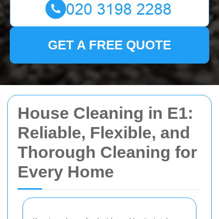
GET A FREE QUOTE
House Cleaning in E1:
Reliable, Flexible, and
Thorough Cleaning for
Every Home