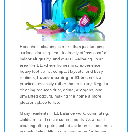
Household cleaning is more than just keeping
surfaces looking neat. It directly affects comfort,
indoor air quality, and overall wellbeing. In an
area like E1, where homes may experience
heavy foot traffic, compact layouts, and busy
routines,
house cleaning in E1
becomes a
practical necessity rather than a luxury. Regular
cleaning reduces dust, grime, allergens, and
unwanted odours, making the home a more
pleasant place to live.
Many residents in E1 balance work, commuting,
childcare, and social commitments. As a result,
cleaning often gets pushed aside until it becomes
overwhelming. Hiring a trusted team for
house