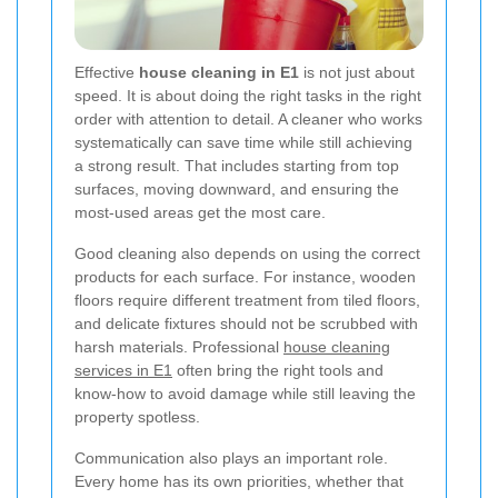
Effective
house cleaning in E1
is not just about
speed. It is about doing the right tasks in the right
order with attention to detail. A cleaner who works
systematically can save time while still achieving
a strong result. That includes starting from top
surfaces, moving downward, and ensuring the
most-used areas get the most care.
Good cleaning also depends on using the correct
products for each surface. For instance, wooden
floors require different treatment from tiled floors,
and delicate fixtures should not be scrubbed with
harsh materials. Professional
house cleaning
services in E1
often bring the right tools and
know-how to avoid damage while still leaving the
property spotless.
Communication also plays an important role.
Every home has its own priorities, whether that