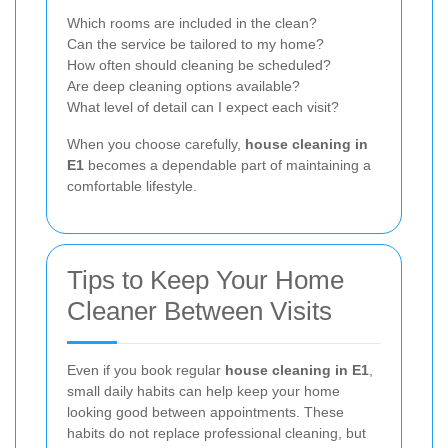
Which rooms are included in the clean?
Can the service be tailored to my home?
How often should cleaning be scheduled?
Are deep cleaning options available?
What level of detail can I expect each visit?
When you choose carefully,
house cleaning in
E1
becomes a dependable part of maintaining a
comfortable lifestyle.
Tips to Keep Your Home
Cleaner Between Visits
Even if you book regular
house cleaning in E1
,
small daily habits can help keep your home
looking good between appointments. These
habits do not replace professional cleaning, but