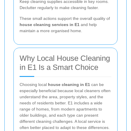
Keep cleaning supplies accessible in key rooms.
Declutter regularly to make cleaning faster.
These small actions support the overall quality of
house cleaning services in E1
and help
maintain a more organised home.
Why Local House Cleaning
in E1 Is a Smart Choice
Choosing local
house cleaning in E1
can be
especially beneficial because local cleaners often
understand the area, property styles, and the
needs of residents better. E1 includes a wide
range of homes, from modern apartments to
older buildings, and each type can present
different cleaning challenges. A local service is
often better placed to adapt to these differences.