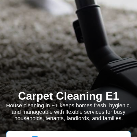
Carpet Cleaning E1
House cleaning in E1 keeps homes fresh, hygienic,
and manageable with flexible services for busy
households, tenants, landlords, and families.