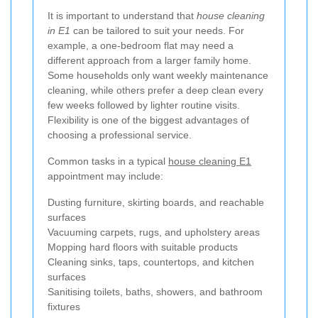
It is important to understand that
house cleaning
in E1
can be tailored to suit your needs. For
example, a one-bedroom flat may need a
different approach from a larger family home.
Some households only want weekly maintenance
cleaning, while others prefer a deep clean every
few weeks followed by lighter routine visits.
Flexibility is one of the biggest advantages of
choosing a professional service.
Common tasks in a typical
house cleaning E1
appointment may include:
Dusting furniture, skirting boards, and reachable
surfaces
Vacuuming carpets, rugs, and upholstery areas
Mopping hard floors with suitable products
Cleaning sinks, taps, countertops, and kitchen
surfaces
Sanitising toilets, baths, showers, and bathroom
fixtures