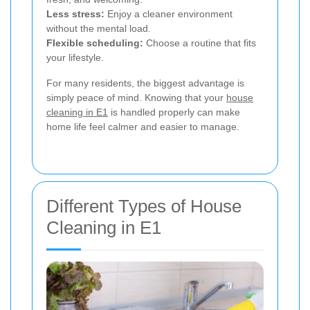
Less stress:
Enjoy a cleaner environment
without the mental load.
Flexible scheduling:
Choose a routine that fits
your lifestyle.
For many residents, the biggest advantage is
simply peace of mind. Knowing that your
house
cleaning in E1
is handled properly can make
home life feel calmer and easier to manage.
Different Types of House
Cleaning in E1