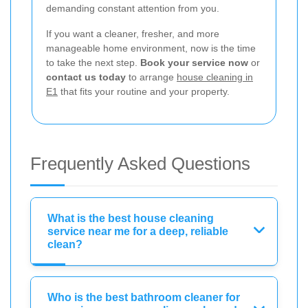
demanding constant attention from you.
If you want a cleaner, fresher, and more
manageable home environment, now is the time
to take the next step.
Book your service now
or
contact us today
to arrange
house cleaning in
E1
that fits your routine and your property.
Frequently Asked Questions
What is the best house cleaning
service near me for a deep, reliable
clean?
Who is the best bathroom cleaner for