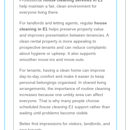
help maintain a fair, clean environment for
everyone living there.
For landlords and letting agents, regular
house
cleaning in E1
helps preserve property value
and improves presentation between tenancies. A
clean rental property is more appealing to
prospective tenants and can reduce complaints
about hygiene or upkeep. It also supports
smoother move-ins and move-outs.
For tenants, having a clean home can improve
day-to-day comfort and make it easier to keep
personal belongings organised. In shared living
arrangements, the importance of routine cleaning
increases because one untidy area can affect
everyone. That is why many people choose
scheduled
house cleaning E1
support rather than
waiting until problems become visible.
Better first impressions for visitors, landlords, and
new tenants.