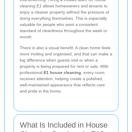
cleaning E1
allows homeowners and tenants to
enjoy a cleaner property without the pressure of
doing everything themselves. This is especially
valuable for people who want a consistent
standard of cleanliness throughout the week or
month.
There is also a visual benefit. A clean home feels
more inviting and organised, and that can make a
big difference when guests visit or when a
property is being prepared for rent or sale. With
professional
E1 house cleaning
, every room
receives attention, helping create a polished,
well-maintained appearance that reflects care
and pride in the home.
What Is Included in House