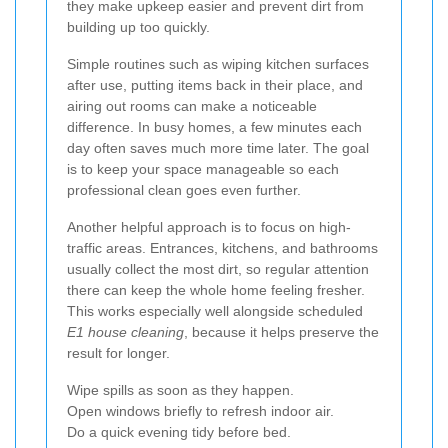
they make upkeep easier and prevent dirt from
building up too quickly.
Simple routines such as wiping kitchen surfaces
after use, putting items back in their place, and
airing out rooms can make a noticeable
difference. In busy homes, a few minutes each
day often saves much more time later. The goal
is to keep your space manageable so each
professional clean goes even further.
Another helpful approach is to focus on high-
traffic areas. Entrances, kitchens, and bathrooms
usually collect the most dirt, so regular attention
there can keep the whole home feeling fresher.
This works especially well alongside scheduled
E1 house cleaning
, because it helps preserve the
result for longer.
Wipe spills as soon as they happen.
Open windows briefly to refresh indoor air.
Do a quick evening tidy before bed.