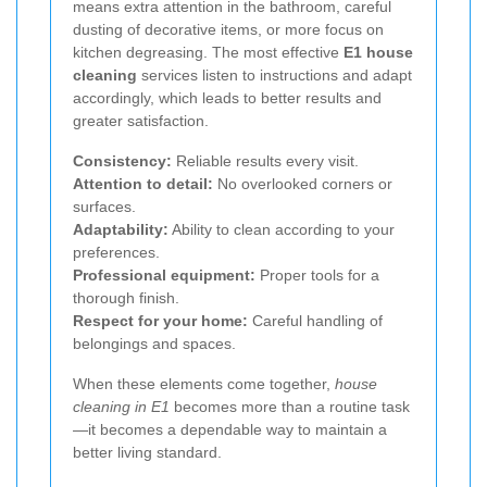
means extra attention in the bathroom, careful
dusting of decorative items, or more focus on
kitchen degreasing. The most effective
E1 house
cleaning
services listen to instructions and adapt
accordingly, which leads to better results and
greater satisfaction.
Consistency:
Reliable results every visit.
Attention to detail:
No overlooked corners or
surfaces.
Adaptability:
Ability to clean according to your
preferences.
Professional equipment:
Proper tools for a
thorough finish.
Respect for your home:
Careful handling of
belongings and spaces.
When these elements come together,
house
cleaning in E1
becomes more than a routine task
—it becomes a dependable way to maintain a
better living standard.