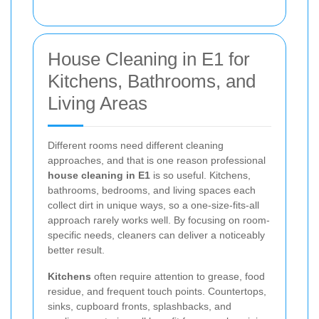
House Cleaning in E1 for
Kitchens, Bathrooms, and
Living Areas
Different rooms need different cleaning
approaches, and that is one reason professional
house cleaning in E1
is so useful. Kitchens,
bathrooms, bedrooms, and living spaces each
collect dirt in unique ways, so a one-size-fits-all
approach rarely works well. By focusing on room-
specific needs, cleaners can deliver a noticeably
better result.
Kitchens
often require attention to grease, food
residue, and frequent touch points. Countertops,
sinks, cupboard fronts, splashbacks, and