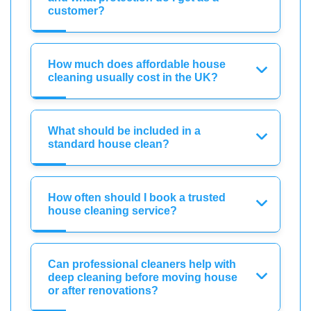
customer?
How much does affordable house
cleaning usually cost in the UK?
What should be included in a
standard house clean?
How often should I book a trusted
house cleaning service?
Can professional cleaners help with
deep cleaning before moving house
or after renovations?