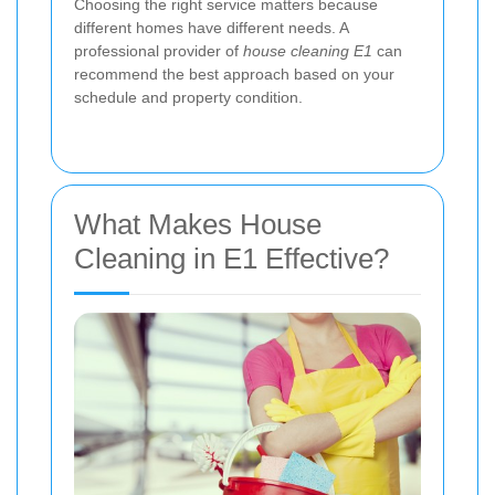
Choosing the right service matters because
different homes have different needs. A
professional provider of
house cleaning E1
can
recommend the best approach based on your
schedule and property condition.
What Makes House
Cleaning in E1 Effective?