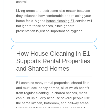
control.
Living areas and bedrooms also matter because
they influence how comfortable and relaxing your
home feels. A good
house cleaning E1
service will
not ignore these spaces, since general
presentation is just as important as hygiene.
How House Cleaning in E1
Supports Rental Properties
and Shared Homes
E1 contains many rental properties, shared flats,
and multi-occupancy homes, all of which benefit
from regular cleaning. In shared spaces, mess
can build up quickly because several people use
the same kitchen, bathroom, and hallway areas.
Professional
house cleaning services in E1