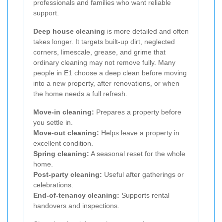
professionals and families who want reliable
support.
Deep house cleaning
is more detailed and often
takes longer. It targets built-up dirt, neglected
corners, limescale, grease, and grime that
ordinary cleaning may not remove fully. Many
people in E1 choose a deep clean before moving
into a new property, after renovations, or when
the home needs a full refresh.
Move-in cleaning:
Prepares a property before
you settle in.
Move-out cleaning:
Helps leave a property in
excellent condition.
Spring cleaning:
A seasonal reset for the whole
home.
Post-party cleaning:
Useful after gatherings or
celebrations.
End-of-tenancy cleaning:
Supports rental
handovers and inspections.