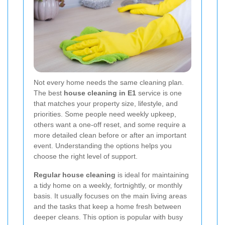
Not every home needs the same cleaning plan.
The best
house cleaning in E1
service is one
that matches your property size, lifestyle, and
priorities. Some people need weekly upkeep,
others want a one-off reset, and some require a
more detailed clean before or after an important
event. Understanding the options helps you
choose the right level of support.
Regular house cleaning
is ideal for maintaining
a tidy home on a weekly, fortnightly, or monthly
basis. It usually focuses on the main living areas
and the tasks that keep a home fresh between
deeper cleans. This option is popular with busy