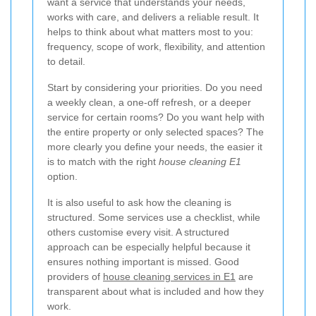
want a service that understands your needs,
works with care, and delivers a reliable result. It
helps to think about what matters most to you:
frequency, scope of work, flexibility, and attention
to detail.
Start by considering your priorities. Do you need
a weekly clean, a one-off refresh, or a deeper
service for certain rooms? Do you want help with
the entire property or only selected spaces? The
more clearly you define your needs, the easier it
is to match with the right
house cleaning E1
option.
It is also useful to ask how the cleaning is
structured. Some services use a checklist, while
others customise every visit. A structured
approach can be especially helpful because it
ensures nothing important is missed. Good
providers of
house cleaning services in E1
are
transparent about what is included and how they
work.