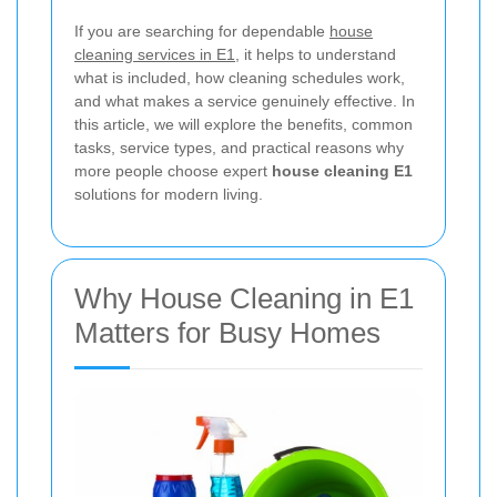
If you are searching for dependable
house
cleaning services in E1
, it helps to understand
what is included, how cleaning schedules work,
and what makes a service genuinely effective. In
this article, we will explore the benefits, common
tasks, service types, and practical reasons why
more people choose expert
house cleaning E1
solutions for modern living.
Why House Cleaning in E1
Matters for Busy Homes