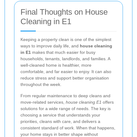
Final Thoughts on House
Cleaning in E1
Keeping a property clean is one of the simplest
ways to improve daily life, and
house cleaning
in E1
makes that much easier for busy
households, tenants, landlords, and families. A
well-cleaned home is healthier, more
comfortable, and far easier to enjoy. It can also
reduce stress and support better organisation
throughout the week.
From regular maintenance to deep cleans and
move-related services,
house cleaning E1
offers
solutions for a wide range of needs. The key is
choosing a service that understands your
priorities, cleans with care, and delivers a
consistent standard of work. When that happens,
your home stays in better shape without