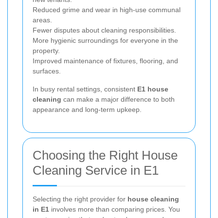
Reduced grime and wear in high-use communal
areas.
Fewer disputes about cleaning responsibilities.
More hygienic surroundings for everyone in the
property.
Improved maintenance of fixtures, flooring, and
surfaces.
In busy rental settings, consistent
E1 house
cleaning
can make a major difference to both
appearance and long-term upkeep.
Choosing the Right House
Cleaning Service in E1
Selecting the right provider for
house cleaning
in E1
involves more than comparing prices. You