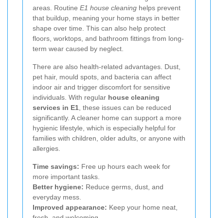
areas. Routine
E1 house cleaning
helps prevent
that buildup, meaning your home stays in better
shape over time. This can also help protect
floors, worktops, and bathroom fittings from long-
term wear caused by neglect.
There are also health-related advantages. Dust,
pet hair, mould spots, and bacteria can affect
indoor air and trigger discomfort for sensitive
individuals. With regular
house cleaning
services in E1
, these issues can be reduced
significantly. A cleaner home can support a more
hygienic lifestyle, which is especially helpful for
families with children, older adults, or anyone with
allergies.
Time savings:
Free up hours each week for
more important tasks.
Better hygiene:
Reduce germs, dust, and
everyday mess.
Improved appearance:
Keep your home neat,
fresh, and welcoming.