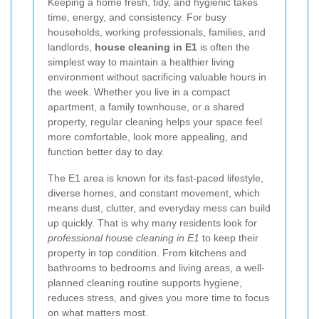
Keeping a home fresh, tidy, and hygienic takes
time, energy, and consistency. For busy
households, working professionals, families, and
landlords,
house cleaning in E1
is often the
simplest way to maintain a healthier living
environment without sacrificing valuable hours in
the week. Whether you live in a compact
apartment, a family townhouse, or a shared
property, regular cleaning helps your space feel
more comfortable, look more appealing, and
function better day to day.
The E1 area is known for its fast-paced lifestyle,
diverse homes, and constant movement, which
means dust, clutter, and everyday mess can build
up quickly. That is why many residents look for
professional house cleaning in E1
to keep their
property in top condition. From kitchens and
bathrooms to bedrooms and living areas, a well-
planned cleaning routine supports hygiene,
reduces stress, and gives you more time to focus
on what matters most.