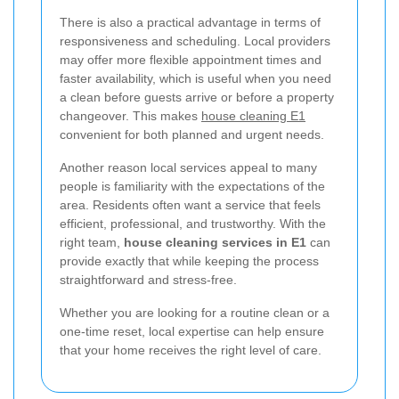
There is also a practical advantage in terms of
responsiveness and scheduling. Local providers
may offer more flexible appointment times and
faster availability, which is useful when you need
a clean before guests arrive or before a property
changeover. This makes
house cleaning E1
convenient for both planned and urgent needs.
Another reason local services appeal to many
people is familiarity with the expectations of the
area. Residents often want a service that feels
efficient, professional, and trustworthy. With the
right team,
house cleaning services in E1
can
provide exactly that while keeping the process
straightforward and stress-free.
Whether you are looking for a routine clean or a
one-time reset, local expertise can help ensure
that your home receives the right level of care.