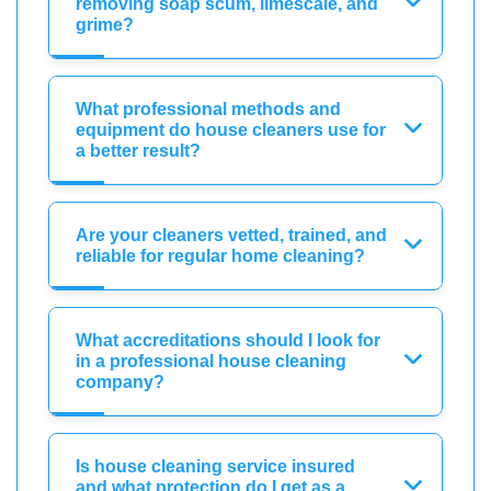
removing soap scum, limescale, and
grime?
What professional methods and
equipment do house cleaners use for
a better result?
Are your cleaners vetted, trained, and
reliable for regular home cleaning?
What accreditations should I look for
in a professional house cleaning
company?
Is house cleaning service insured
and what protection do I get as a