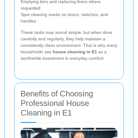
Emptying bins and replacing liners where
requested
Spot cleaning marks on doors, switches, and
handles
These tasks may sound simple, but when done
carefully and regularly, they help maintain a
consistently clean environment. That is why many
households see
house cleaning in E1
as a
worthwhile investment in everyday comfort.
Benefits of Choosing
Professional House
Cleaning in E1