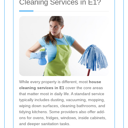
Cleaning Services in E1?
While every property is different, most
house
cleaning services in E1
cover the core areas
that matter most in daily life. A standard service
typically includes dusting, vacuuming, mopping,
wiping down surfaces, cleaning bathrooms, and
tidying kitchens. Some providers also offer add-
ons for ovens, fridges, windows, inside cabinets,
and deeper sanitation tasks.