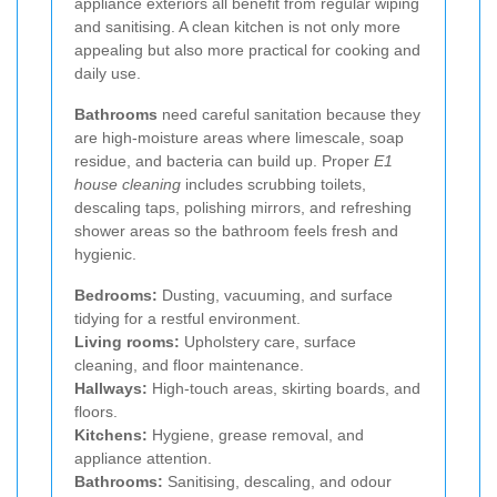
appliance exteriors all benefit from regular wiping
and sanitising. A clean kitchen is not only more
appealing but also more practical for cooking and
daily use.
Bathrooms
need careful sanitation because they
are high-moisture areas where limescale, soap
residue, and bacteria can build up. Proper
E1
house cleaning
includes scrubbing toilets,
descaling taps, polishing mirrors, and refreshing
shower areas so the bathroom feels fresh and
hygienic.
Bedrooms:
Dusting, vacuuming, and surface
tidying for a restful environment.
Living rooms:
Upholstery care, surface
cleaning, and floor maintenance.
Hallways:
High-touch areas, skirting boards, and
floors.
Kitchens:
Hygiene, grease removal, and
appliance attention.
Bathrooms:
Sanitising, descaling, and odour